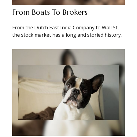
From Boats To Brokers
From the Dutch East India Company to Wall St.,
the stock market has a long and storied history.