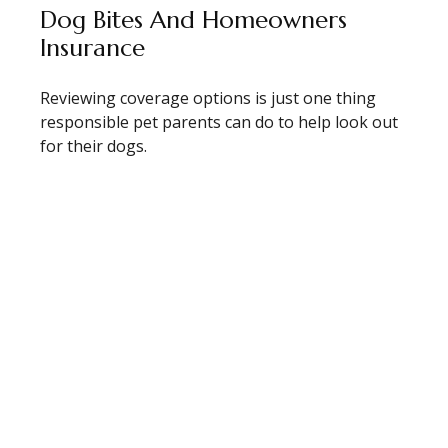
Dog Bites And Homeowners
Insurance
Reviewing coverage options is just one thing
responsible pet parents can do to help look out
for their dogs.