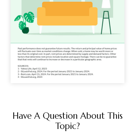
Have A Question About This
Topic?