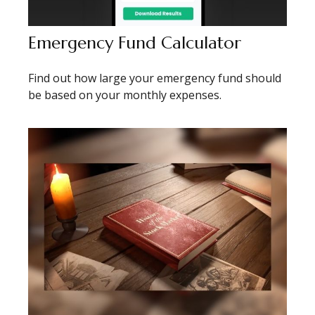
Emergency Fund Calculator
Find out how large your emergency fund should
be based on your monthly expenses.