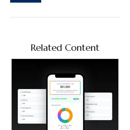
Related Content