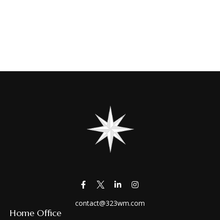
contact@323wm.com
Home Office