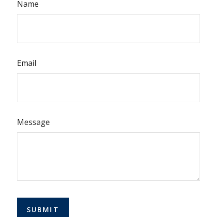
Name
Email
Message