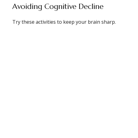
Avoiding Cognitive Decline
Try these activities to keep your brain sharp.