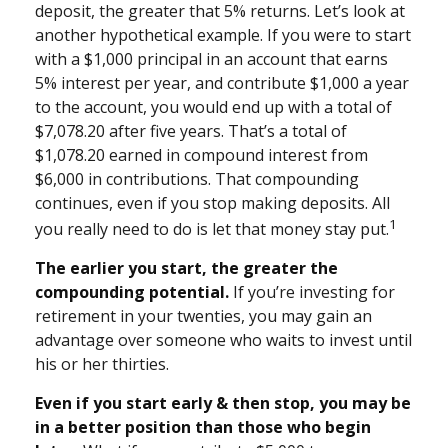
deposit, the greater that 5% returns. Let’s look at
another hypothetical example. If you were to start
with a $1,000 principal in an account that earns
5% interest per year, and contribute $1,000 a year
to the account, you would end up with a total of
$7,078.20 after five years. That’s a total of
$1,078.20 earned in compound interest from
$6,000 in contributions. That compounding
continues, even if you stop making deposits. All
1
you really need to do is let that money stay put.
The earlier you start, the greater the
compounding potential.
If you’re investing for
retirement in your twenties, you may gain an
advantage over someone who waits to invest until
his or her thirties.
Even if you start early & then stop, you may be
in a better position than those who begin