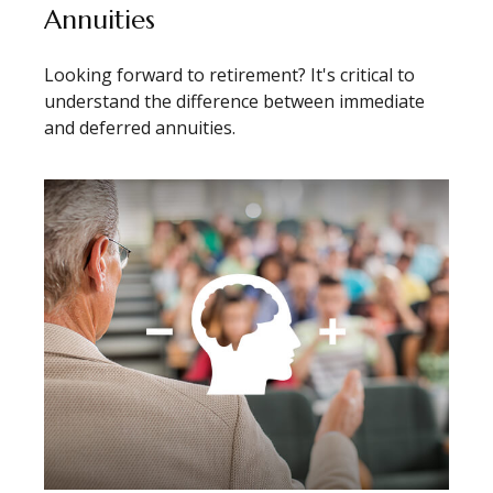
Annuities
Looking forward to retirement? It's critical to
understand the difference between immediate
and deferred annuities.