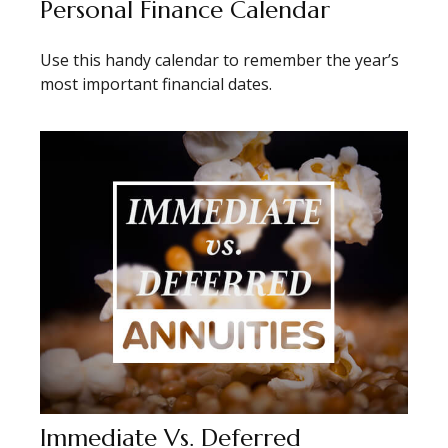
Personal Finance Calendar
Use this handy calendar to remember the year’s
most important financial dates.
Immediate Vs. Deferred