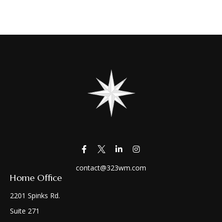
contact@323wm.com
Home Office
2201 Spinks Rd.
Suite 271