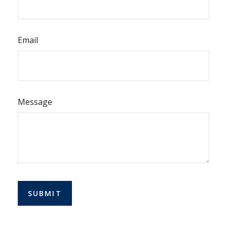
Email
Message