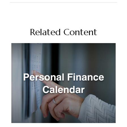
Related Content