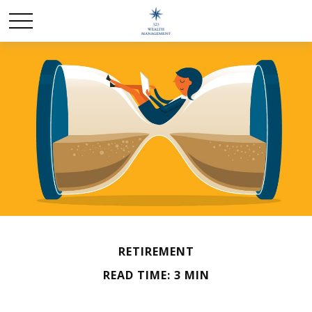
RETIREMENT
READ TIME: 3 MIN