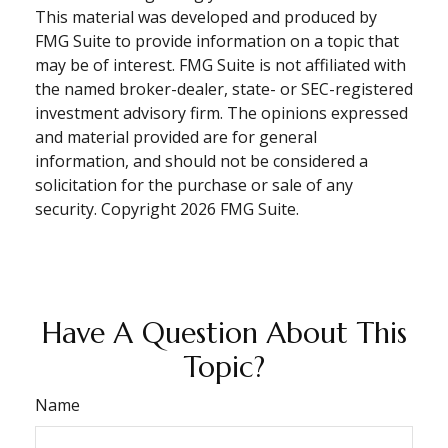
This material was developed and produced by
FMG Suite to provide information on a topic that
may be of interest. FMG Suite is not affiliated with
the named broker-dealer, state- or SEC-registered
investment advisory firm. The opinions expressed
and material provided are for general
information, and should not be considered a
solicitation for the purchase or sale of any
security. Copyright
2026 FMG Suite.
Have A Question About This
Topic?
Name