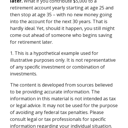
later.
What if you contribute $5,000 to a
retirement account yearly starting at age 25 and
then stop at age 35 – with no new money going
into the account for the next 30 years. That is
hardly ideal. Yet, should it happen, you still might
come out ahead of someone who begins saving
for retirement later.
1. This is a hypothetical example used for
illustrative purposes only. It is not representative
of any specific investment or combination of
investments.
The content is developed from sources believed
to be providing accurate information. The
information in this material is not intended as tax
or legal advice. It may not be used for the purpose
of avoiding any federal tax penalties. Please
consult legal or tax professionals for specific
information regarding your individual situation.