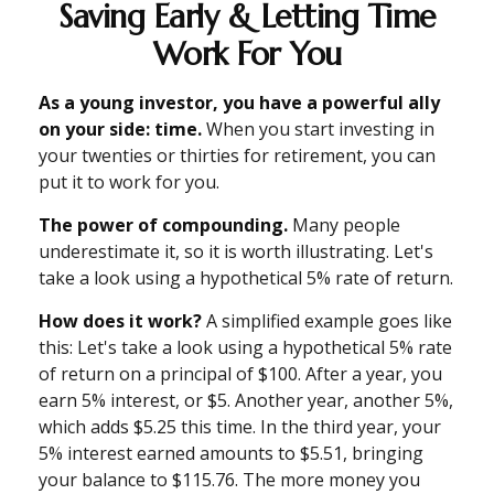
Saving Early & Letting Time
Work For You
As a young investor, you have a powerful ally
on your side: time.
When you start investing in
your twenties or thirties for retirement, you can
put it to work for you.
The power of compounding.
Many people
underestimate it, so it is worth illustrating. Let's
take a look using a hypothetical 5% rate of return.
How does it work?
A simplified example goes like
this: Let's take a look using a hypothetical 5% rate
of return on a principal of $100. After a year, you
earn 5% interest, or $5. Another year, another 5%,
which adds $5.25 this time. In the third year, your
5% interest earned amounts to $5.51, bringing
your balance to $115.76. The more money you