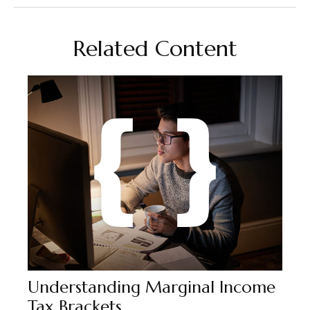
Related Content
Understanding Marginal Income
Tax Brackets