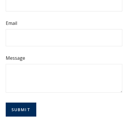
Email
Message