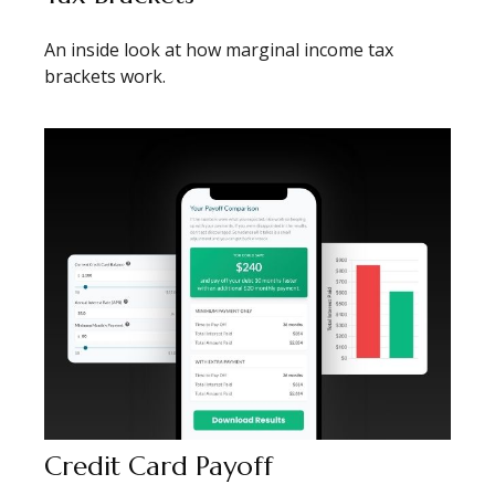
An inside look at how marginal income tax
brackets work.
Credit Card Payoff