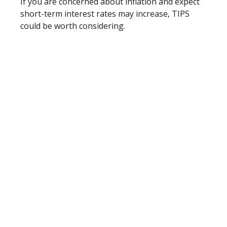
If you are concerned about inflation and expect
short-term interest rates may increase, TIPS
could be worth considering.