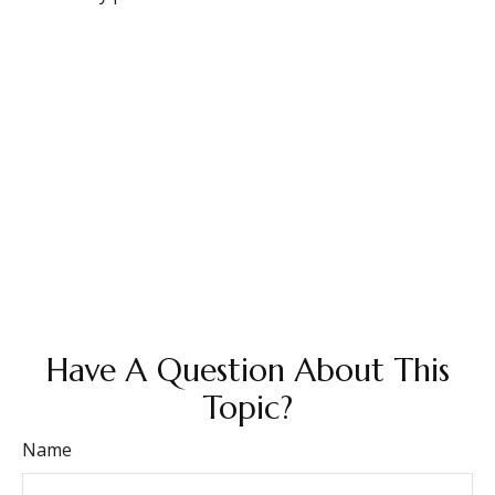
Have A Question About This
Topic?
Name