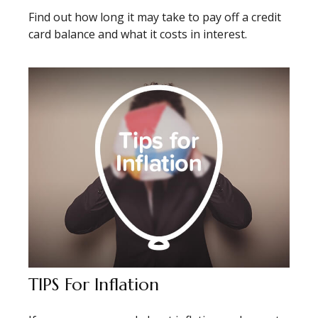
Find out how long it may take to pay off a credit
card balance and what it costs in interest.
TIPS For Inflation