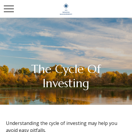
The Cycle Of
Investing
Understanding the cycle of investing may help you
avoid easy pitfalls.