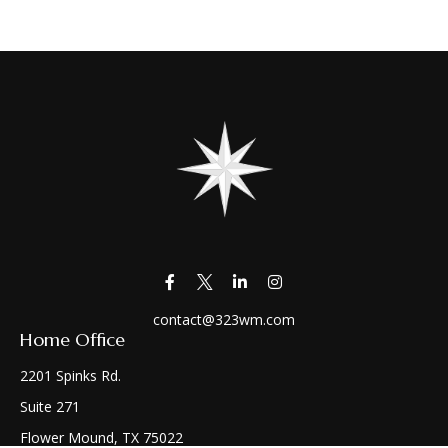
contact@323wm.com
Home Office
2201 Spinks Rd.
Suite 271
Flower Mound,
TX
75022