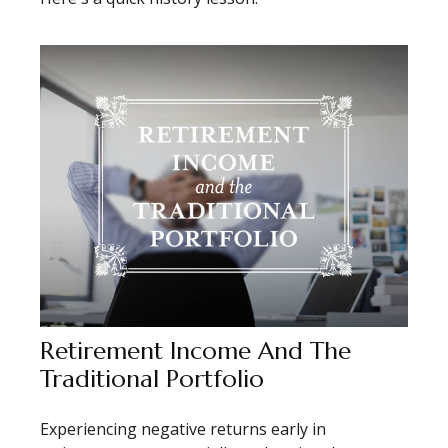
Retirement Income And The
Traditional Portfolio
Experiencing negative returns early in