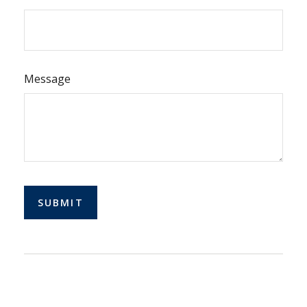
Message