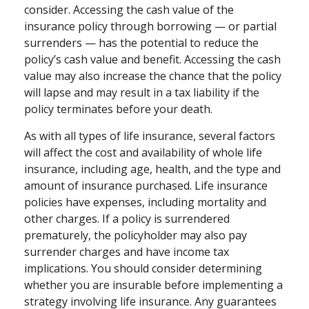
consider. Accessing the cash value of the
insurance policy through borrowing — or partial
surrenders — has the potential to reduce the
policy’s cash value and benefit. Accessing the cash
value may also increase the chance that the policy
will lapse and may result in a tax liability if the
policy terminates before your death.
As with all types of life insurance, several factors
will affect the cost and availability of whole life
insurance, including age, health, and the type and
amount of insurance purchased. Life insurance
policies have expenses, including mortality and
other charges. If a policy is surrendered
prematurely, the policyholder may also pay
surrender charges and have income tax
implications. You should consider determining
whether you are insurable before implementing a
strategy involving life insurance. Any guarantees