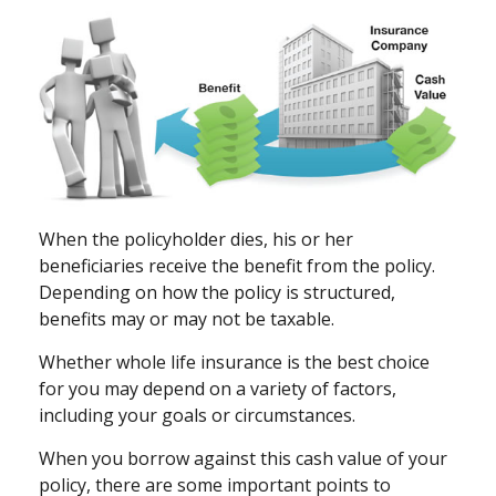
When the policyholder dies, his or her
beneficiaries receive the benefit from the policy.
Depending on how the policy is structured,
benefits may or may not be taxable.
Whether whole life insurance is the best choice
for you may depend on a variety of factors,
including your goals or circumstances.
When you borrow against this cash value of your
policy, there are some important points to