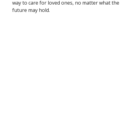
way to care for loved ones, no matter what the
future may hold.