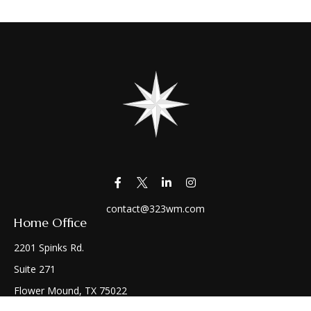
contact@323wm.com
Home Office
2201 Spinks Rd.
Suite 271
Flower Mound,
TX
75022