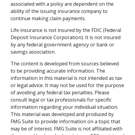
associated with a policy are dependent on the
ability of the issuing insurance company to
continue making claim payments.
Life insurance is not insured by the FDIC (Federal
Deposit Insurance Corporation). It is not insured
by any federal government agency or bank or
savings association.
The content is developed from sources believed
to be providing accurate information. The
information in this material is not intended as tax
or legal advice. It may not be used for the purpose
of avoiding any federal tax penalties. Please
consult legal or tax professionals for specific
information regarding your individual situation.
This material was developed and produced by
FMG Suite to provide information on a topic that
may be of interest. FMG Suite is not affiliated with