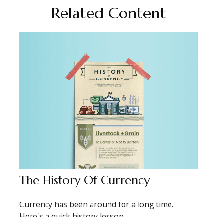
Related Content
The History Of Currency
Currency has been around for a long time.
Here's a quick history lesson.