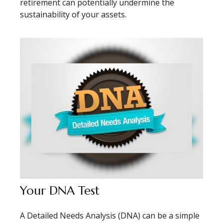
retirement can potentially undermine the
sustainability of your assets.
Your DNA Test
A Detailed Needs Analysis (DNA) can be a simple