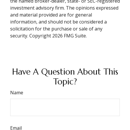
the named broker-dealer, state- or SEC-registered
investment advisory firm. The opinions expressed
and material provided are for general
information, and should not be considered a
solicitation for the purchase or sale of any
security. Copyright
2026 FMG Suite.
Have A Question About This
Topic?
Name
Email