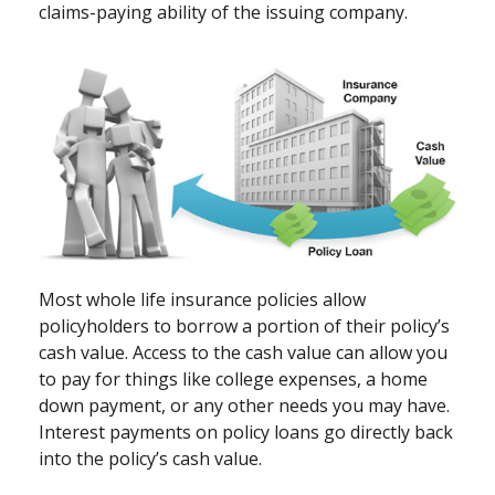
claims-paying ability of the issuing company.
Most whole life insurance policies allow
policyholders to borrow a portion of their policy’s
cash value. Access to the cash value can allow you
to pay for things like college expenses, a home
down payment, or any other needs you may have.
Interest payments on policy loans go directly back
into the policy’s cash value.