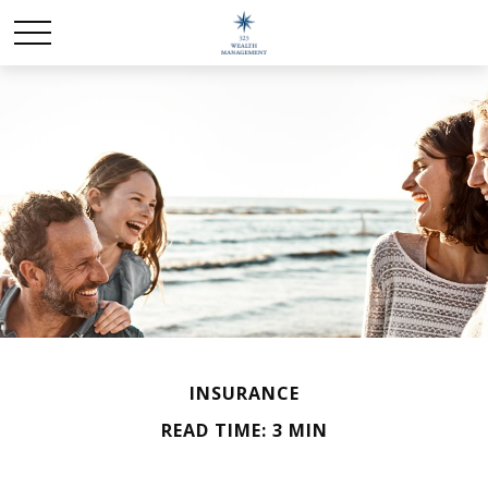
INSURANCE
READ TIME: 3 MIN