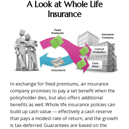
A Look at Whole Life
Insurance
In exchange for fixed premiums, an insurance
company promises to pay a set benefit when the
policyholder dies, but also offers additional
benefits as well. Whole life insurance policies can
build up cash value — effectively a cash reserve
that pays a modest rate of return, and the growth
is tax-deferred. Guarantees are based on the