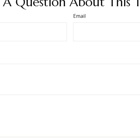
 A Question About This T
Email