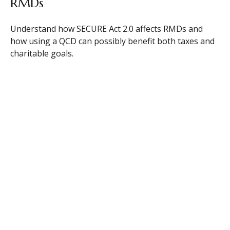
RMDs
Understand how SECURE Act 2.0 affects RMDs and
how using a QCD can possibly benefit both taxes and
charitable goals.