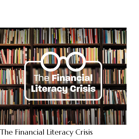
The Financial Literacy Crisis