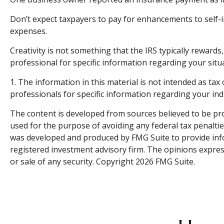
Don’t expect taxpayers to pay for enhancements to self-i
expenses.
Creativity is not something that the IRS typically rewards
professional for specific information regarding your situ
1. The information in this material is not intended as tax 
professionals for specific information regarding your indi
The content is developed from sources believed to be prov
used for the purpose of avoiding any federal tax penalties
was developed and produced by FMG Suite to provide infor
registered investment advisory firm. The opinions expres
or sale of any security. Copyright
2026 FMG Suite.