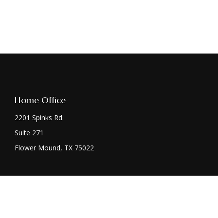
Home Office
2201 Spinks Rd.
Suite 271
Flower Mound,
TX
75022
Chec