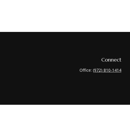
Connect
Office:
(972) 810-1414
heck
.