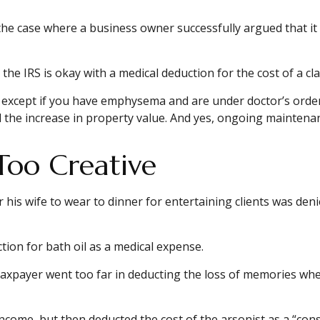
in the case where a business owner successfully argued that it
the IRS is okay with a medical deduction for the cost of a clar
S, except if you have emphysema and are under doctor’s orde
d the increase in property value. And yes, ongoing maintena
Too Creative
his wife to wear to dinner for entertaining clients was deni
ion for bath oil as a medical expense.
taxpayer went too far in deducting the loss of memories wh
ome, but then deducted the cost of the arsonist as a “consu