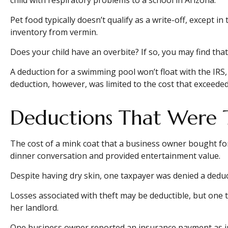
Pet food typically doesn’t qualify as a write-off, except 
inventory from vermin.
Does your child have an overbite? If so, you may find that 
A deduction for a swimming pool won’t float with the IR
deduction, however, was limited to the cost that exceede
Deductions That Were 
The cost of a mink coat that a business owner bought for 
dinner conversation and provided entertainment value.
Despite having dry skin, one taxpayer was denied a deduct
Losses associated with theft may be deductible, but one 
her landlord.
One business owner reported an insurance payment as inc