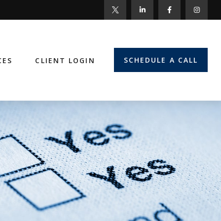
SCHEDULE A CALL
CES
CLIENT LOGIN