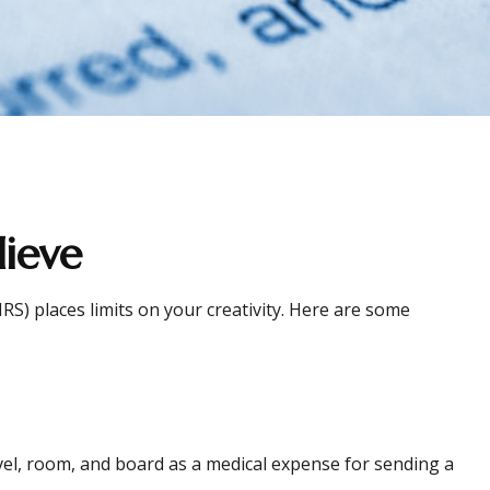
ieve
RS) places limits on your creativity. Here are some
avel, room, and board as a medical expense for sending a