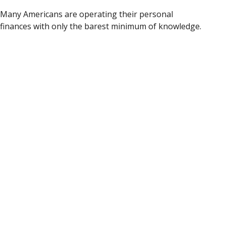
Many Americans are operating their personal
finances with only the barest minimum of knowledge.