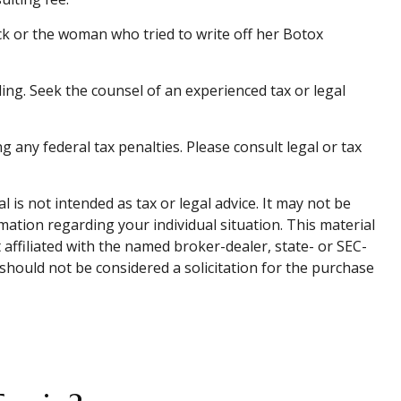
ck or the woman who tried to write off her Botox
ding. Seek the counsel of an experienced tax or legal
g any federal tax penalties. Please consult legal or tax
is not intended as tax or legal advice. It may not be
rmation regarding your individual situation. This material
affiliated with the named broker-dealer, state- or SEC-
should not be considered a solicitation for the purchase