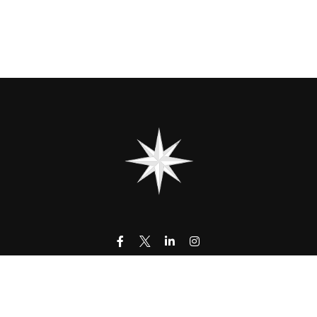
contact@323wm.com
k the background of your financial professional on FINRA's
BrokerC