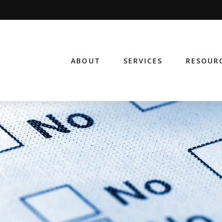
ABOUT
SERVICES
RESOUR