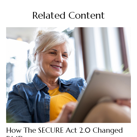
Related Content
How The SECURE Act 2.0 Changed