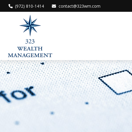
(972) 810-1414
contact@323wm.com