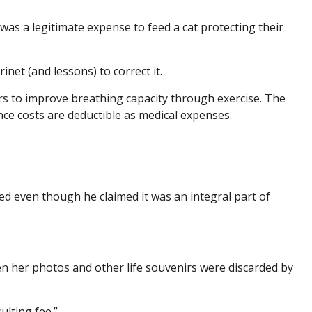
 was a legitimate expense to feed a cat protecting their
inet (and lessons) to correct it.
rs to improve breathing capacity through exercise. The
nce costs are deductible as medical expenses.
ed even though he claimed it was an integral part of
en her photos and other life souvenirs were discarded by
lting fee.”