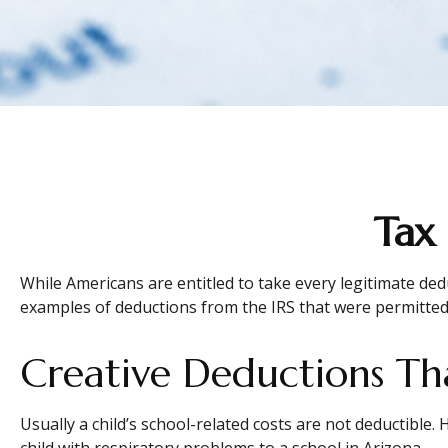
Tax
While Americans are entitled to take every legitimate ded
examples of deductions from the IRS that were permitted 
Creative Deductions Th
Usually a child’s school-related costs are not deductible
child with respiratory problems to a school in Arizona.