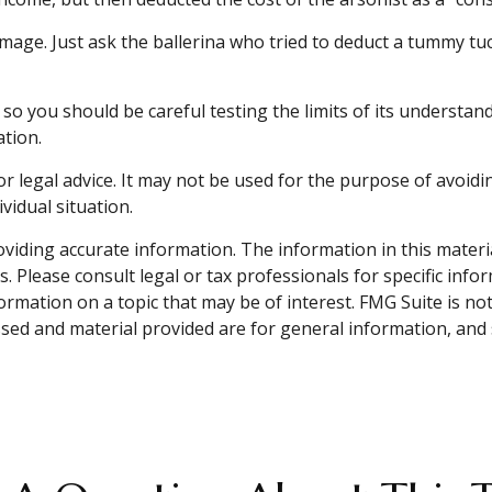
mage. Just ask the ballerina who tried to deduct a tummy tu
, so you should be careful testing the limits of its understan
ation.
or legal advice. It may not be used for the purpose of avoidin
vidual situation.
iding accurate information. The information in this material 
. Please consult legal or tax professionals for specific info
mation on a topic that may be of interest. FMG Suite is not 
sed and material provided are for general information, and 