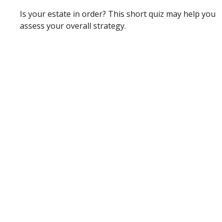
Is your estate in order? This short quiz may help you
assess your overall strategy.