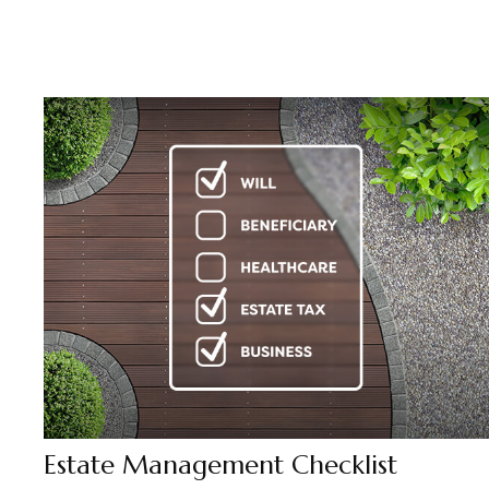
Estate Management Checklist