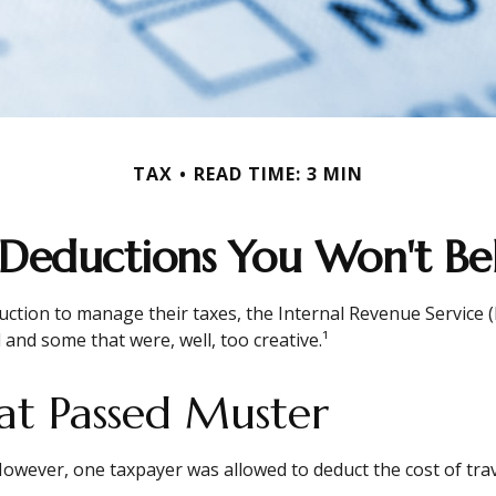
TAX
READ TIME: 3 MIN
 Deductions You Won't Bel
uction to manage their taxes, the Internal Revenue Service (I
and some that were, well, too creative.¹
at Passed Muster
. However, one taxpayer was allowed to deduct the cost of tr