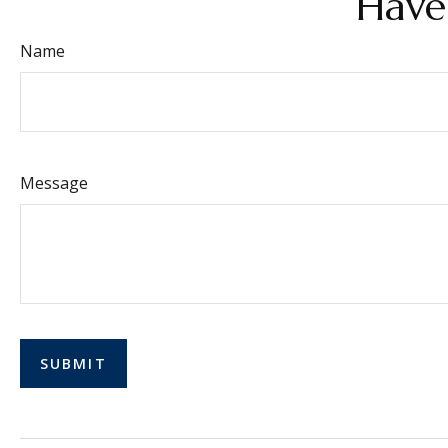
Have
Name
Message