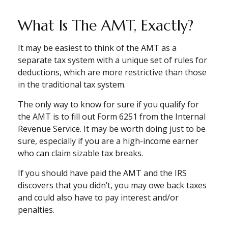
What Is The AMT, Exactly?
It may be easiest to think of the AMT as a
separate tax system with a unique set of rules for
deductions, which are more restrictive than those
in the traditional tax system.
The only way to know for sure if you qualify for
the AMT is to fill out Form 6251 from the Internal
Revenue Service. It may be worth doing just to be
sure, especially if you are a high-income earner
who can claim sizable tax breaks.
If you should have paid the AMT and the IRS
discovers that you didn’t, you may owe back taxes
and could also have to pay interest and/or
penalties.