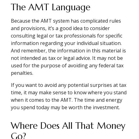
The AMT Language
Because the AMT system has complicated rules
and provisions, it’s a good idea to consider
consulting legal or tax professionals for specific
information regarding your individual situation.
And remember, the information in this material is
not intended as tax or legal advice. It may not be
used for the purpose of avoiding any federal tax
penalties.
If you want to avoid any potential surprises at tax
time, it may make sense to know where you stand
when it comes to the AMT. The time and energy
you spend today may be worth the investment.
Where Does All That Money
Go?