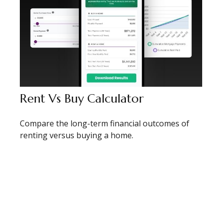
Rent Vs Buy Calculator
Compare the long-term financial outcomes of
renting versus buying a home.