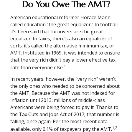
Do You Owe The AMT?
American educational reformer Horace Mann
called education “the great equalizer.” In football,
it’s been said that turnovers are the great
equalizer. In taxes, there’s also an equalizer of
sorts; it’s called the alternative minimum tax, or
AMT. Instituted in 1969, it was intended to ensure
that the very rich didn’t pay a lower effective tax
1
rate than everyone else.
In recent years, however, the “very rich” weren’t
the only ones who needed to be concerned about
the AMT. Because the AMT was not indexed for
inflation until 2013, millions of middle-class
Americans were being forced to pay it. Thanks to
the Tax Cuts and Jobs Act of 2017, that number is
falling, once again. Per the most recent data
1,2
available, only 0.1% of taxpayers pay the AMT.