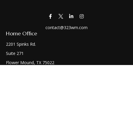
contact@323wm.com
Home Office
2201 Spinks Rd.
Suite 271
Flower Mound,
TX
75022
Connect
Office:
(972) 810-1414
Check the background of your financial professional on
FINRA's
BrokerCheck
.
The content is developed from sources believed to be
providing accurate information. The information in this
material is not intended as tax or legal advice. Please consult
legal or tax professionals for specific information regarding