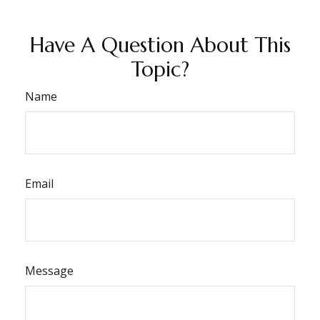
Have A Question About This
Topic?
Name
Email
Message