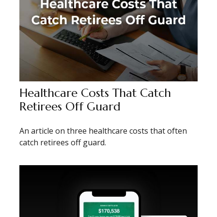
Healthcare Costs That Catch
Retirees Off Guard
An article on three healthcare costs that often
catch retirees off guard.