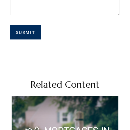
Related Content