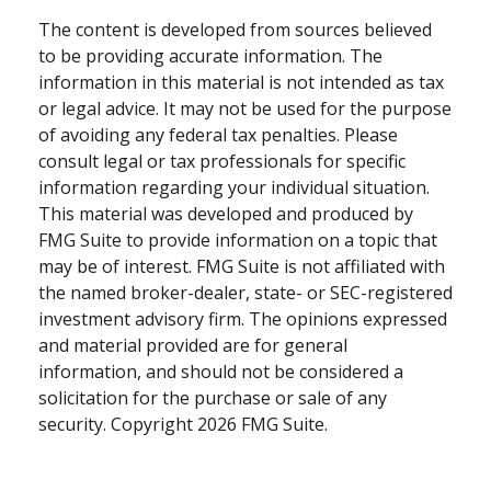
The content is developed from sources believed
to be providing accurate information. The
information in this material is not intended as tax
or legal advice. It may not be used for the purpose
of avoiding any federal tax penalties. Please
consult legal or tax professionals for specific
information regarding your individual situation.
This material was developed and produced by
FMG Suite to provide information on a topic that
may be of interest. FMG Suite is not affiliated with
the named broker-dealer, state- or SEC-registered
investment advisory firm. The opinions expressed
and material provided are for general
information, and should not be considered a
solicitation for the purchase or sale of any
security. Copyright
2026 FMG Suite.