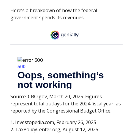
Here’s a breakdown of how the federal
government spends its revenues.
Source: CBO.gov, March 20, 2025. Figures
represent total outlays for the 2024 fiscal year, as
reported by the Congressional Budget Office.
1. Investopedia.com, February 26, 2025
2. TaxPolicyCenter.org, August 12, 2025