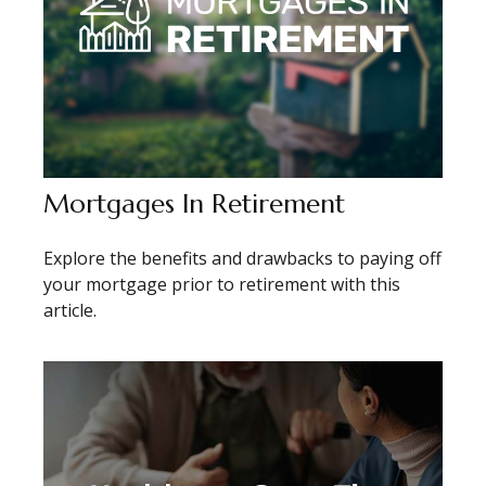
Mortgages In Retirement
Explore the benefits and drawbacks to paying off
your mortgage prior to retirement with this
article.