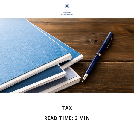
TAX
READ TIME: 3 MIN