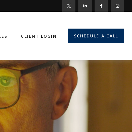
SCHEDULE A CALL
CES
CLIENT LOGIN