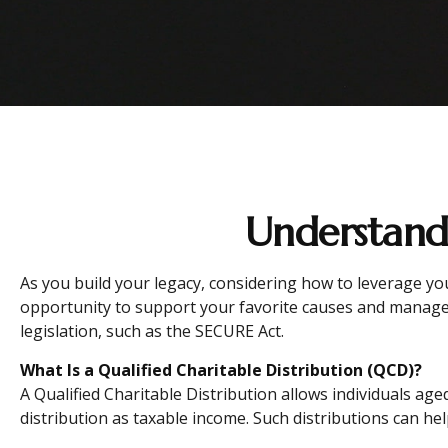
Understandi
As you build your legacy, considering how to leverage you
opportunity to support your favorite causes and manage
legislation, such as the SECURE Act.
What Is a Qualified Charitable Distribution (QCD)?
A Qualified Charitable Distribution allows individuals age
distribution as taxable income. Such distributions can h