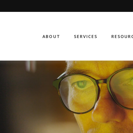
ABOUT
SERVICES
RESOUR