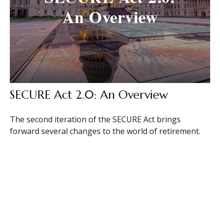
SECURE Act 2.0: An Overview
The second iteration of the SECURE Act brings
forward several changes to the world of retirement.