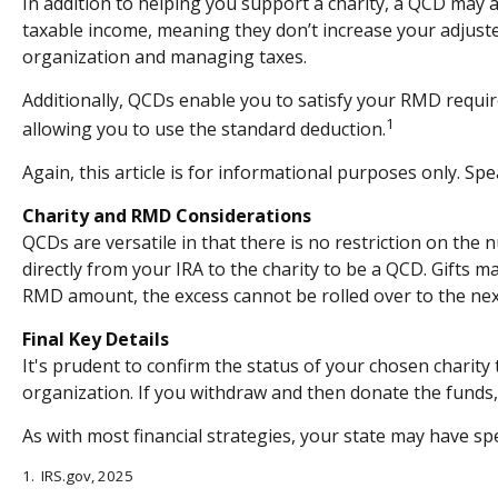
In addition to helping you support a charity, a QCD may 
taxable income, meaning they don’t increase your adjust
organization and managing taxes.
Additionally, QCDs enable you to satisfy your RMD requir
1
allowing you to use the standard deduction.
Again, this article is for informational purposes only. Sp
Charity and RMD Considerations
QCDs are versatile in that there is no restriction on the
directly from your IRA to the charity to be a QCD. Gifts m
RMD amount, the excess cannot be rolled over to the nex
Final Key Details
It's prudent to confirm the status of your chosen charity
organization. If you withdraw and then donate the funds
As with most financial strategies, your state may have spe
1. IRS.gov, 2025