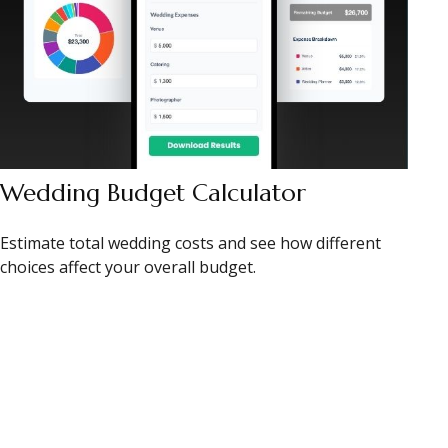
Wedding Budget Calculator
Estimate total wedding costs and see how different
choices affect your overall budget.