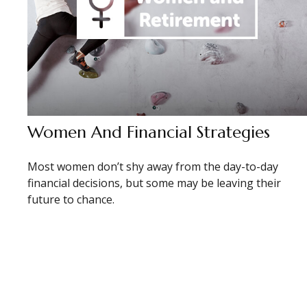
Women And Financial Strategies
Most women don’t shy away from the day-to-day
financial decisions, but some may be leaving their
future to chance.