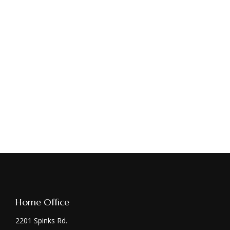
Home Office
2201 Spinks Rd.