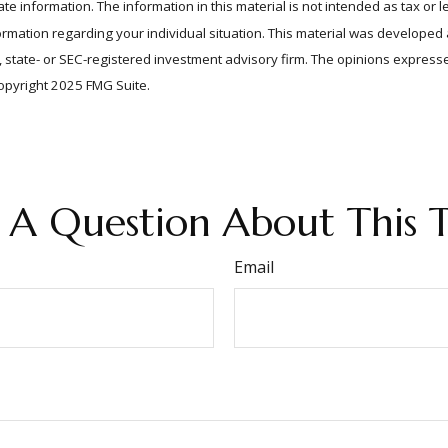
e information. The information in this material is not intended as tax or l
information regarding your individual situation. This material was develop
er, state- or SEC-registered investment advisory firm. The opinions expres
Copyright 2025 FMG Suite.
 A Question About This T
Email