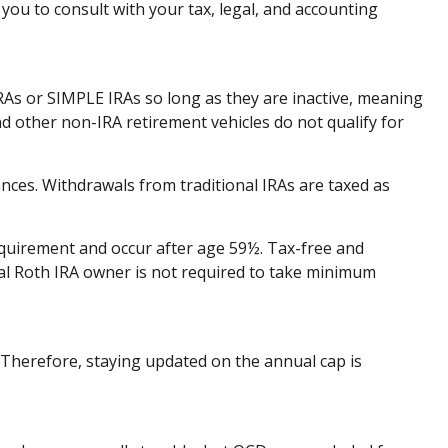
you to consult with your tax, legal, and accounting
IRAs or SIMPLE IRAs so long as they are inactive, meaning
d other non-IRA retirement vehicles do not qualify for
nces. Withdrawals from traditional IRAs are taxed as
requirement and occur after age 59½. Tax-free and
nal Roth IRA owner is not required to take minimum
. Therefore, staying updated on the annual cap is