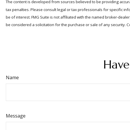
The content is developed from sources believed to be providing accurat
tax penalties. Please consult legal or tax professionals for specific 
be of interest. FMG Suite is not affiliated with the named broker-deal
be considered a solicitation for the purchase or sale of any security. 
Have
Name
Message