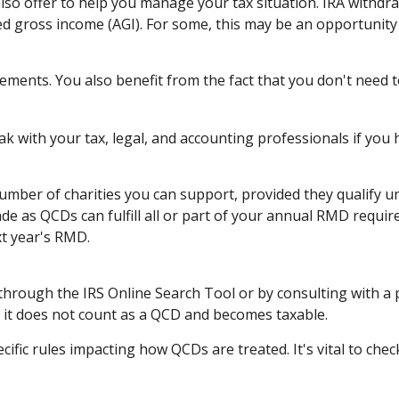
also offer to help you manage your tax situation. IRA withdr
ed gross income (AGI). For some, this may be an opportunity
ements. You also benefit from the fact that you don't need 
eak with your tax, legal, and accounting professionals if you
 number of charities you can support, provided they qualify
ade as QCDs can fulfill all or part of your annual RMD requir
t year's RMD.
 through the IRS Online Search Tool or by consulting with a 
, it does not count as a QCD and becomes taxable.
cific rules impacting how QCDs are treated. It's vital to chec