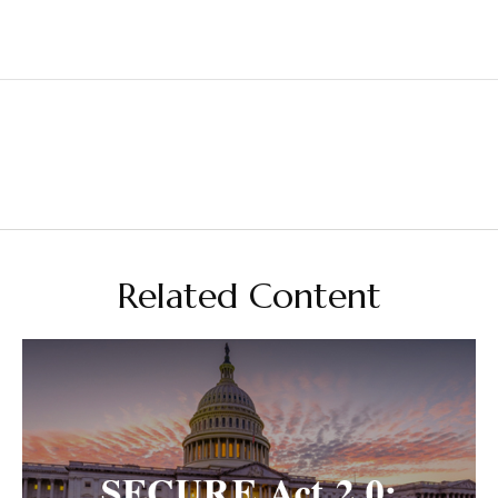
Related Content