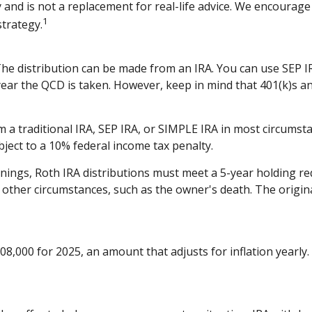
 and is not a replacement for real-life advice. We encourage 
1
trategy.
 The distribution can be made from an IRA. You can use SEP 
year the QCD is taken. However, keep in mind that 401(k)s an
 traditional IRA, SEP IRA, or SIMPLE IRA in most circumsta
ject to a 10% federal income tax penalty.
arnings, Roth IRA distributions must meet a 5-year holding 
 other circumstances, such as the owner's death. The origi
8,000 for 2025, an amount that adjusts for inflation yearly