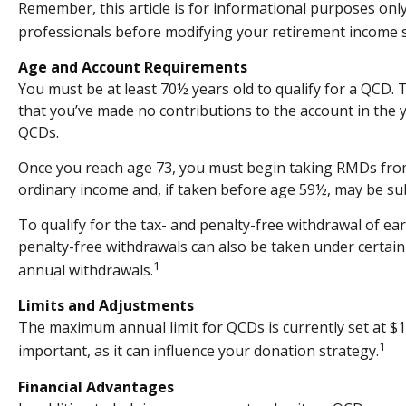
Remember, this article is for informational purposes only
professionals before modifying your retirement income s
Age and Account Requirements
You must be at least 70½ years old to qualify for a QCD.
that you’ve made no contributions to the account in the 
QCDs.
Once you reach age 73, you must begin taking RMDs from a
ordinary income and, if taken before age 59½, may be sub
To qualify for the tax- and penalty-free withdrawal of e
penalty-free withdrawals can also be taken under certain
1
annual withdrawals.
Limits and Adjustments
The maximum annual limit for QCDs is currently set at $10
1
important, as it can influence your donation strategy.
Financial Advantages