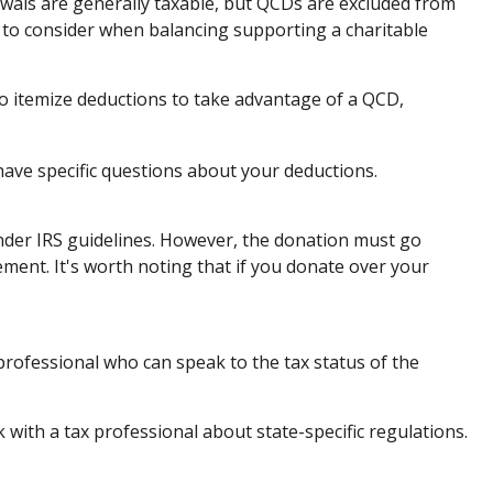
awals are generally taxable, but QCDs are excluded from
 to consider when balancing supporting a charitable
to itemize deductions to take advantage of a QCD,
 have specific questions about your deductions.
 under IRS guidelines. However, the donation must go
ement. It's worth noting that if you donate over your
professional who can speak to the tax status of the
k with a tax professional about state-specific regulations.