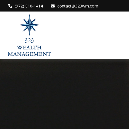
(972) 810-1414
contact@323wm.com