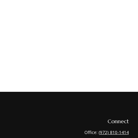
Connect
Office:
(972) 810-1414