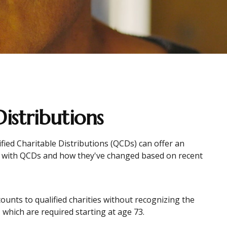
istributions
ified Charitable Distributions (QCDs) can offer an
r with QCDs and how they've changed based on recent
counts to qualified charities without recognizing the
 which are required starting at age 73.