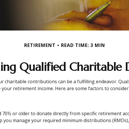
RETIREMENT
READ TIME: 3 MIN
ng Qualified Charitable D
r charitable contributions can be a fulfilling endeavor. Qual
 your retirement income. Here are some factors to conside
d 70½ or older to donate directly from specific retirement ac
elp you manage your required minimum distributions (RMDs),