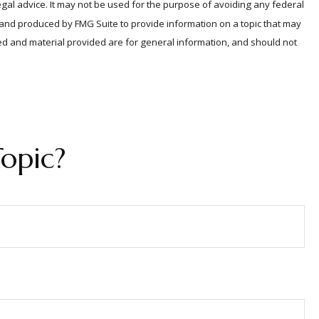
egal advice. It may not be used for the purpose of avoiding any federal
ed and produced by FMG Suite to provide information on a topic that may
sed and material provided are for general information, and should not
opic?