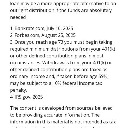
loan may be a more appropriate alternative to an
outright distribution if the funds are absolutely
needed.
1. Bankrate.com, July 16, 2025
2. Forbes.com, August 25, 2025
3. Once you reach age 73 you must begin taking
required minimum distributions from your 401(k)
or other defined-contribution plans in most
circumstances. Withdrawals from your 401(k) or
other defined-contribution plans are taxed as
ordinary income and, if taken before age 59½,
may be subject to a 10% federal income tax
penalty.
4. IRS.gov, 2025
The content is developed from sources believed
to be providing accurate information. The
information in this material is not intended as tax