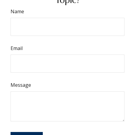
Name
Email
Message