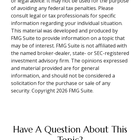
or legal advice. It may not be used for the purpose
of avoiding any federal tax penalties. Please
consult legal or tax professionals for specific
information regarding your individual situation.
This material was developed and produced by
FMG Suite to provide information on a topic that
may be of interest. FMG Suite is not affiliated with
the named broker-dealer, state- or SEC-registered
investment advisory firm. The opinions expressed
and material provided are for general
information, and should not be considered a
solicitation for the purchase or sale of any
security. Copyright
2026 FMG Suite.
Have A Question About This
Topic?