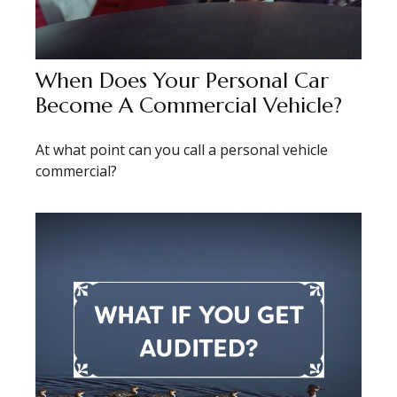
When Does Your Personal Car
Become A Commercial Vehicle?
At what point can you call a personal vehicle
commercial?