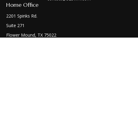
Home Office
2201 Spinks Rd.
Suite 271
Flower Mound,
TX
75022
Connect
Office:
(972) 810-1414
Check the background of your financial professional on
FINRA's
BrokerCheck
.
The content is developed from sources believed to be
providing accurate information. The information in this
material is not intended as tax or legal advice. Please consult
legal or tax professionals for specific information regarding
your individual situation. Some of this material was developed
and produced by FMG Suite to provide information on a topic
that may be of interest. FMG Suite is not affiliated with the
named representative, broker - dealer, state - or SEC -
registered investment advisory firm. The opinions expressed