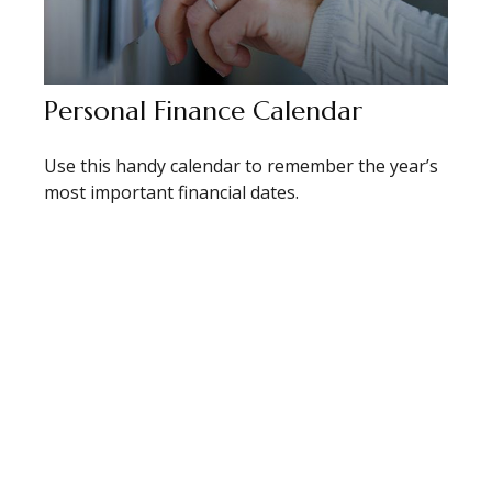
Personal Finance Calendar
Use this handy calendar to remember the year’s
most important financial dates.