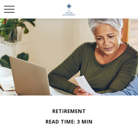
RETIREMENT
READ TIME: 3 MIN