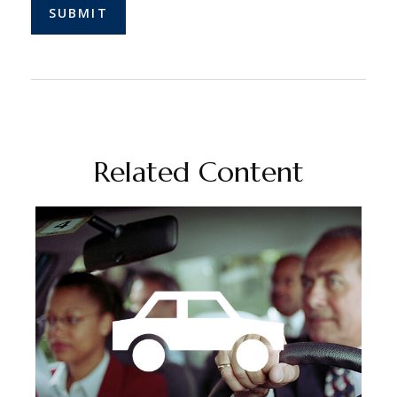
Related Content