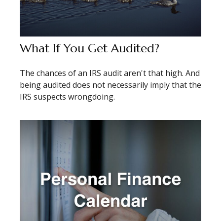
What If You Get Audited?
The chances of an IRS audit aren't that high. And
being audited does not necessarily imply that the
IRS suspects wrongdoing.