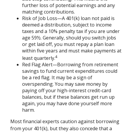
further loss of potential earnings and any
matching contributions.
Risk of Job Loss—A 401(k) loan not paid is
deemed a distribution, subject to income
taxes and a 10% penalty tax if you are under
age 59½. Generally, should you switch jobs
or get laid off, you must repay a plan loan
within five years and must make payments at
4
least quarterly.
Red Flag Alert—Borrowing from retirement
savings to fund current expenditures could
be a red flag. It may be a sign of
overspending. You may save money by
paying off your high-interest credit-card
balances, but if these balances get run up
again, you may have done yourself more
harm.
Most financial experts caution against borrowing
from your 401(k), but they also concede that a