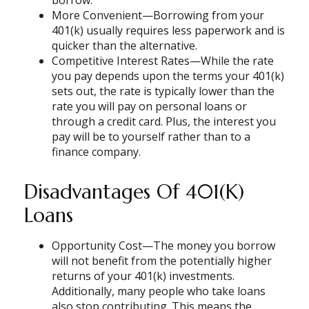
More Convenient—Borrowing from your
401(k) usually requires less paperwork and is
quicker than the alternative.
Competitive Interest Rates—While the rate
you pay depends upon the terms your 401(k)
sets out, the rate is typically lower than the
rate you will pay on personal loans or
through a credit card. Plus, the interest you
pay will be to yourself rather than to a
finance company.
Disadvantages Of 401(k)
Loans
Opportunity Cost—The money you borrow
will not benefit from the potentially higher
returns of your 401(k) investments.
Additionally, many people who take loans
also stop contributing. This means the