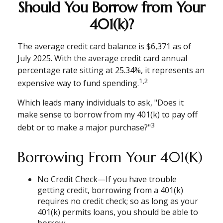
Should You Borrow from Your
401(k)?
The average credit card balance is $6,371 as of
July 2025. With the average credit card annual
percentage rate sitting at 25.34%, it represents an
1,2
expensive way to fund spending.
Which leads many individuals to ask, "Does it
make sense to borrow from my 401(k) to pay off
3
debt or to make a major purchase?"
Borrowing From Your 401(k)
No Credit Check—If you have trouble
getting credit, borrowing from a 401(k)
requires no credit check; so as long as your
401(k) permits loans, you should be able to
borrow.