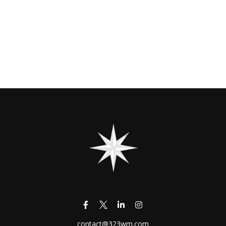
contact@323wm.com