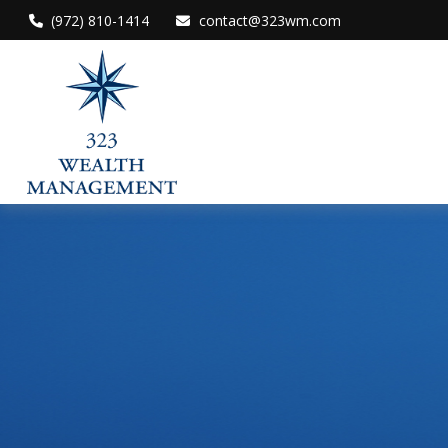
(972) 810-1414
contact@323wm.com