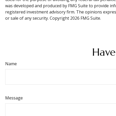
was developed and produced by FMG Suite to provide infor
registered investment advisory firm. The opinions expres
or sale of any security. Copyright
2026 FMG Suite.
Have
Name
Message