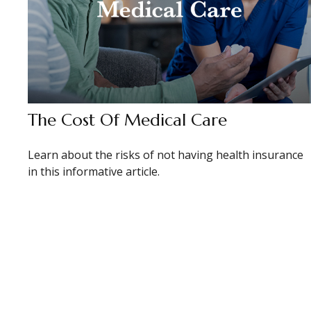
The Cost Of Medical Care
Learn about the risks of not having health insurance
in this informative article.