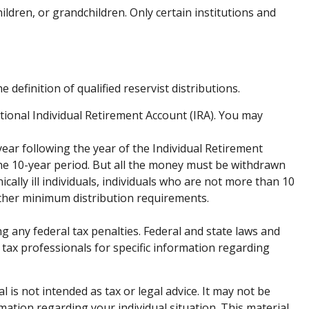
dren, or grandchildren. Only certain institutions and
efinition of qualified reservist distributions.
tional Individual Retirement Account (IRA). You may
year following the year of the Individual Retirement
he 10-year period. But all the money must be withdrawn
cally ill individuals, individuals who are not more than 10
other minimum distribution requirements.
ng any federal tax penalties. Federal and state laws and
 tax professionals for specific information regarding
is not intended as tax or legal advice. It may not be
rmation regarding your individual situation. This material