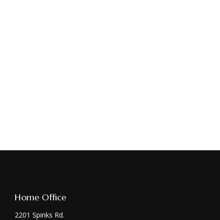
Home Office
2201 Spinks Rd.