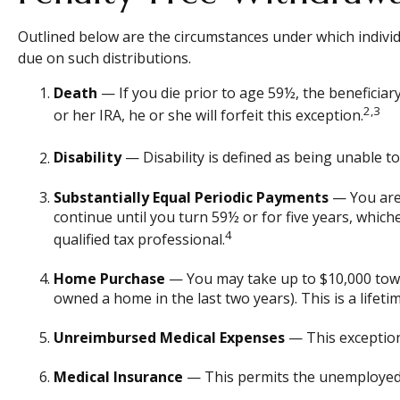
Outlined below are the circumstances under which individ
due on such distributions.
Death
— If you die prior to age 59½, the beneficiary
2,3
or her IRA, he or she will forfeit this exception.
Disability
— Disability is defined as being unable t
Substantially Equal Periodic Payments
— You are 
continue until you turn 59½ or for five years, which
4
qualified tax professional.
Home Purchase
— You may take up to $10,000 towar
owned a home in the last two years). This is a lifetim
Unreimbursed Medical Expenses
— This exception
Medical Insurance
— This permits the unemployed to