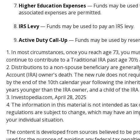
Higher Education Expenses
— Funds may be used to
associated expenses are permitted.
IRS Levy
— Funds may be used to pay an IRS levy.
Active Duty Call-Up
— Funds may be used by reservis
1. In most circumstances, once you reach age 73, you mus
continue to contribute to a Traditional IRA past age 70
2. Distributions to a non-spouse beneficiary are generall
Account (IRA) owner's death. The new rule does not requ
by the end of the 10th calendar year following the inherit
years younger than the IRA owner, and a child of the IR
3. Investopedia.com, April 28, 2025
4. The information in this material is not intended as tax
regulations are subject to change, which may have an impa
your individual situation.
The content is developed from sources believed to be prov
used for the purpose of avoiding any federal tax penalties