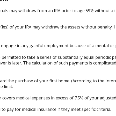
uals may withdraw from an IRA prior to age 59½ without a ta
(ies) of your IRA may withdraw the assets without penalty. How
o engage in any gainful employment because of a mental or ph
permitted to take a series of substantially equal periodic p
ever is later. The calculation of such payments is complicate
d the purchase of your first home. (According to the Intern
e limit.
 covers medical expenses in excess of 7.5% of your adjuste
 pay for medical insurance if they meet specific criteria.