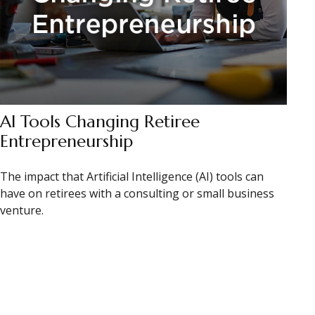
AI Tools Changing Retiree
Entrepreneurship
The impact that Artificial Intelligence (AI) tools can
have on retirees with a consulting or small business
venture.