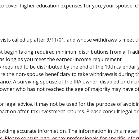
 cover higher education expenses for you, your spouse, chil
ts called up after 9/11/01, and whose withdrawals meet the d
t begin taking required minimum distributions from a Tradi
½ as long as you meet the earned-income requirement.
y required to be distributed by the end of the 10th calendar 
ire the non-spouse beneficiary to take withdrawals during t
ance. A surviving spouse of the IRA owner, disabled or chroni
A owner who has not reached the age of majority may have 
 or legal advice. It may not be used for the purpose of avoidi
ct on after-tax investment returns. Please consult legal or
iding accurate information. The information in this material 
. Please consult legal or tax professionals for specific info