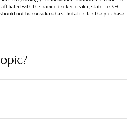
affiliated with the named broker-dealer, state- or SEC-
should not be considered a solicitation for the purchase
opic?