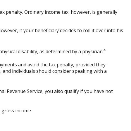
x penalty. Ordinary income tax, however, is generally
ever, if your beneficiary decides to roll it over into his
4
ysical disability, as determined by a physician.
ayments and avoid the tax penalty, provided they
d, and individuals should consider speaking with a
al Revenue Service, you also qualify if you have not
d gross income.