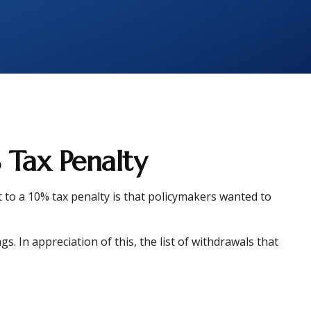
 Tax Penalty
 to a 10% tax penalty is that policymakers wanted to
. In appreciation of this, the list of withdrawals that