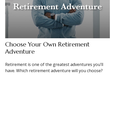
Choose Your Own Retirement
Adventure
Retirement is one of the greatest adventures you’ll
have. Which retirement adventure will you choose?