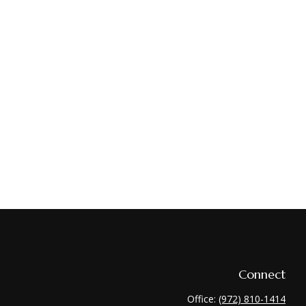
Connect
Office:
(972) 810-1414