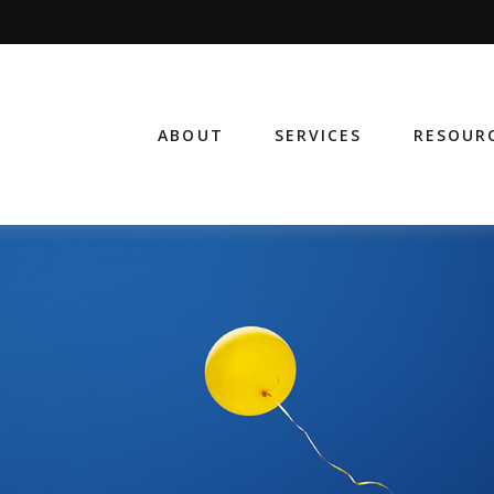
ABOUT
SERVICES
RESOUR