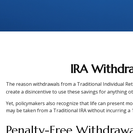
IRA Withdra
The reason withdrawals from a Traditional Individual Ret
create a disincentive to use these savings for anything o
Yet, policymakers also recognize that life can present mor
may be taken from a Traditional IRA without incurring a 
Penalty-Free Withdrawa