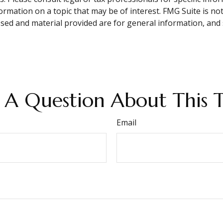
mation on a topic that may be of interest. FMG Suite is not 
sed and material provided are for general information, and 
 A Question About This T
Email