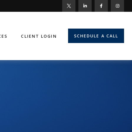
SCHEDULE A CALL
CES
CLIENT LOGIN