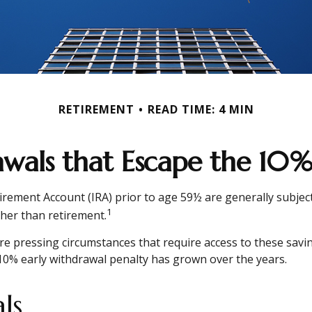
RETIREMENT
READ TIME: 4 MIN
wals that Escape the 10%
irement Account (IRA) prior to age 59½ are generally subject
1
ther than retirement.
e pressing circumstances that require access to these savings
10% early withdrawal penalty has grown over the years.
ls