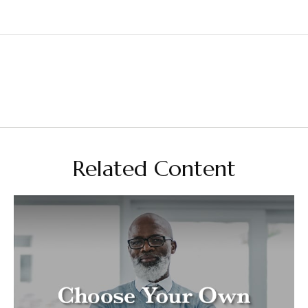
Related Content