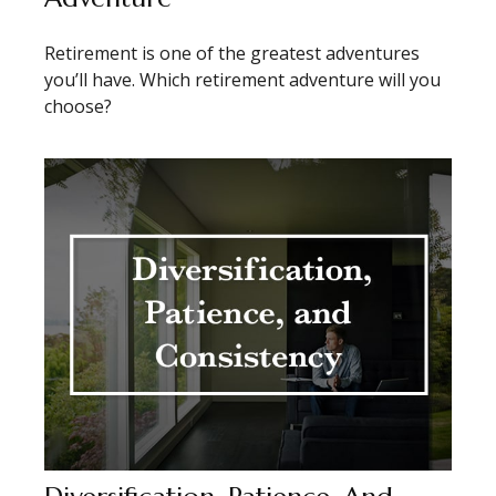
Retirement is one of the greatest adventures
you’ll have. Which retirement adventure will you
choose?