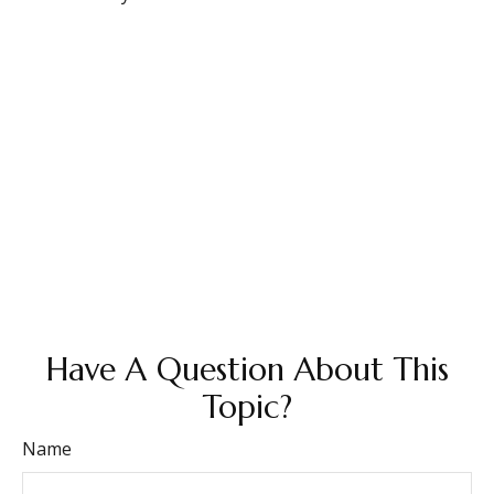
Have A Question About This
Topic?
Name