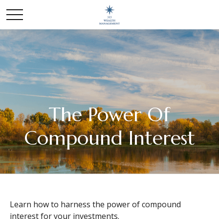
The Power Of
Compound Interest
Learn how to harness the power of compound
interest for your investments.