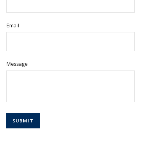
Email
Message