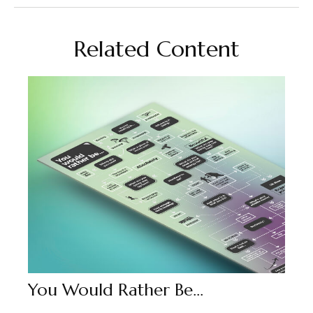
Related Content
You Would Rather Be...