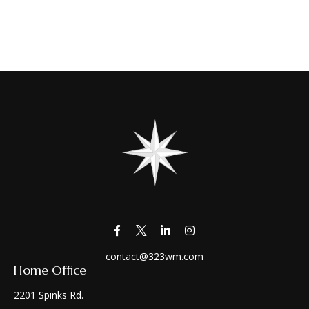
contact@323wm.com
Home Office
2201 Spinks Rd.