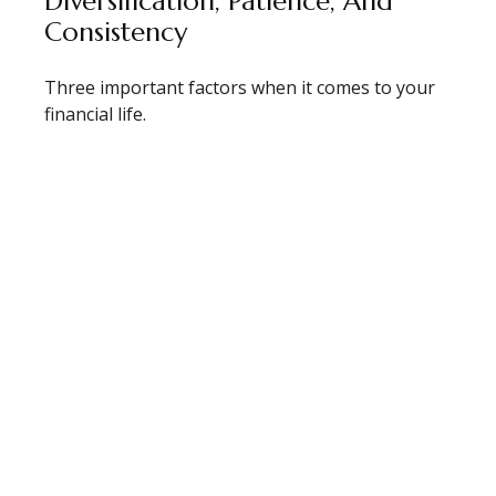
Diversification, Patience, And
Consistency
Three important factors when it comes to your
financial life.