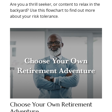
Are you a thrill seeker, or content to relax in the
backyard? Use this flowchart to find out more
about your risk tolerance.
Choose Your Own Retirement
Adventure