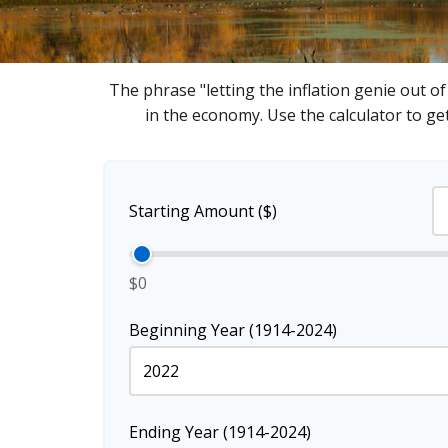
The phrase "letting the inflation genie out o
in the economy. Use the calculator to g
Starting Amount ($)
$0
Beginning Year (1914-2024)
Ending Year (1914-2024)