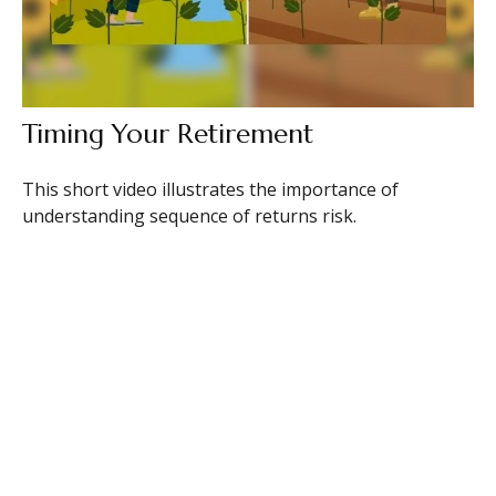
Timing Your Retirement
This short video illustrates the importance of
understanding sequence of returns risk.