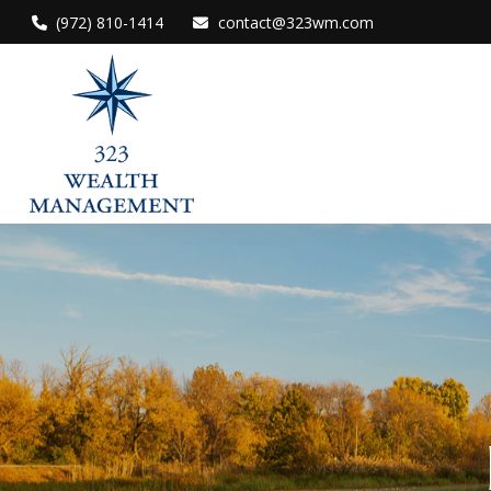
(972) 810-1414
contact@323wm.com