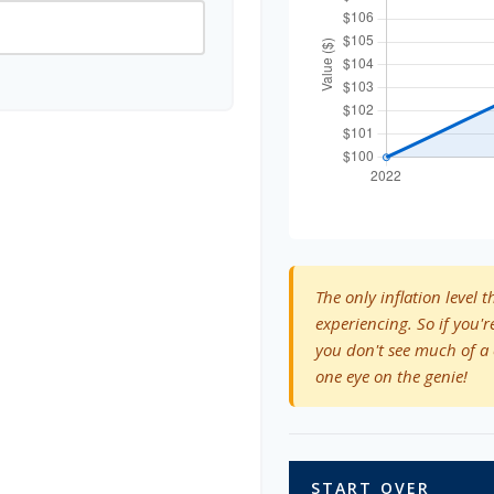
The only inflation level t
experiencing. So if you'r
you don't see much of a 
one eye on the genie!
START OVER