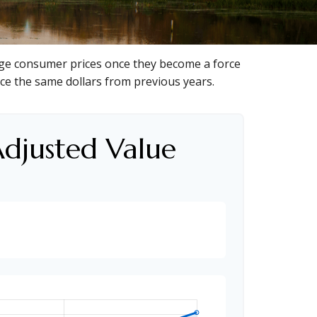
anage consumer prices once they become a force
ce the same dollars from previous years.
Adjusted Value