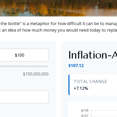
f the bottle" is a metaphor for how difficult it can be to m
et an idea of how much money you would need today to repla
Inflation-
$107.12
$100,000,000
TOTAL CHANGE
+7.12%