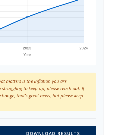
hat matters is the inflation you are
e struggling to keep up, please reach out. If
change, that's great news, but please keep
DOWNLOAD RESULTS