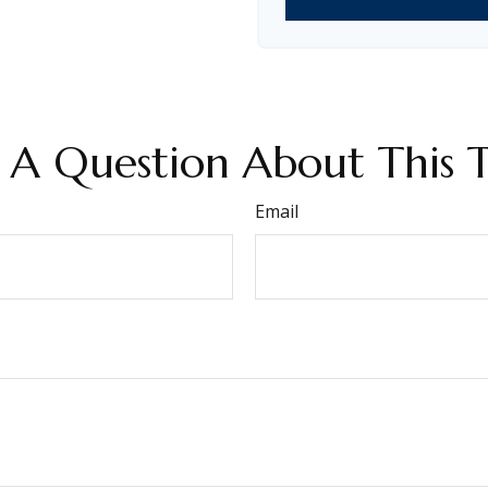
 A Question About This T
Email