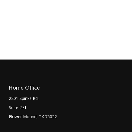
Home Office
2201 Spinks Rd.
Suite 271
Flower Mound,
TX
75022