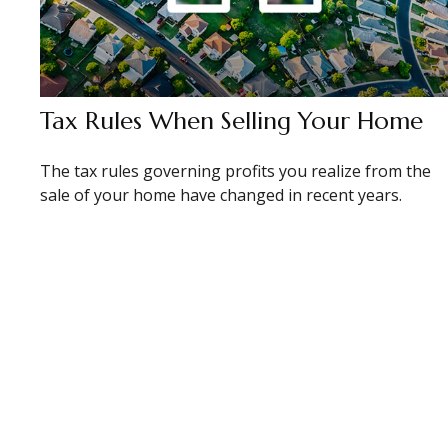
Tax Rules When Selling Your Home
The tax rules governing profits you realize from the
sale of your home have changed in recent years.