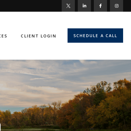
SCHEDULE A CALL
CES
CLIENT LOGIN
n