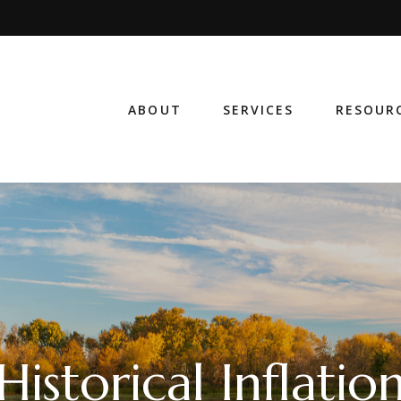
ABOUT
SERVICES
RESOUR
Historical Inflatio