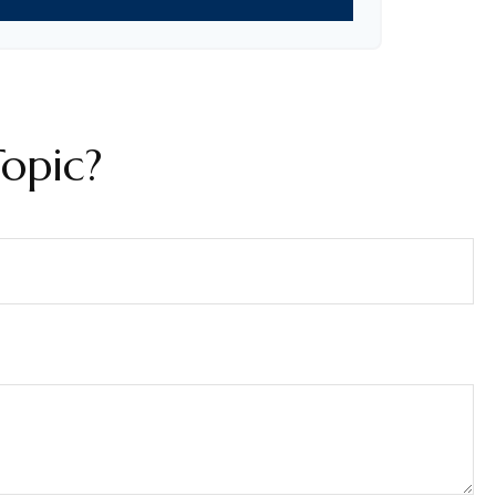
opic?