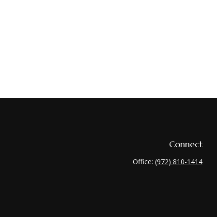
Connect
Office:
(972) 810-1414