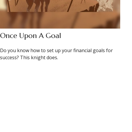
Once Upon A Goal
Do you know how to set up your financial goals for
success? This knight does.