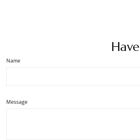
Have
Name
Message