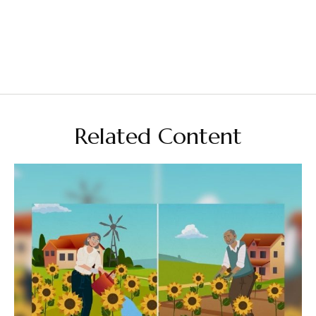
Related Content