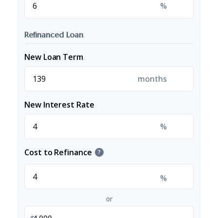
%
Refinanced Loan
New Loan Term
months
New Interest Rate
%
Cost to Refinance
?
%
or