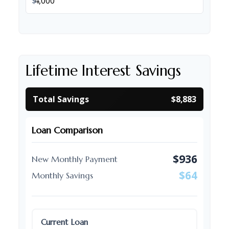
$
Lifetime Interest Savings
Total Savings
$8,883
Loan Comparison
$936
New Monthly Payment
$64
Monthly Savings
Current Loan