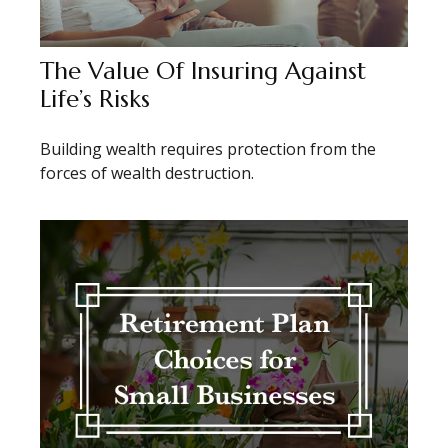
The Value Of Insuring Against
Life’s Risks
Building wealth requires protection from the
forces of wealth destruction.