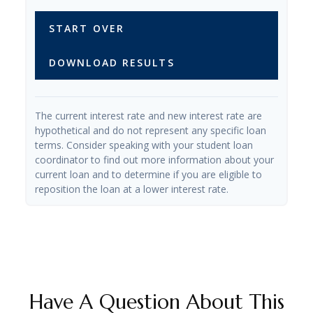
START OVER
DOWNLOAD RESULTS
The current interest rate and new interest rate are
hypothetical and do not represent any specific loan
terms. Consider speaking with your student loan
coordinator to find out more information about your
current loan and to determine if you are eligible to
reposition the loan at a lower interest rate.
Have A Question About This