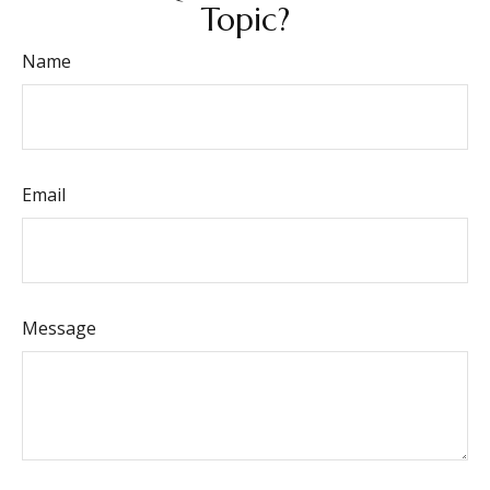
Topic?
Name
Email
Message