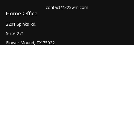
contact@323wm.com
Home Office
2201 Spinks Rd.
Suite 271
Flower Mound,
TX
75022
Connect
Office:
(972) 810-1414
Check the background of your financial professional on
FINRA's
BrokerCheck
.
The content is developed from sources believed to be
providing accurate information. The information in this
material is not intended as tax or legal advice. Please consult
legal or tax professionals for specific information regarding
your individual situation. Some of this material was developed
and produced by FMG Suite to provide information on a topic
that may be of interest. FMG Suite is not affiliated with the