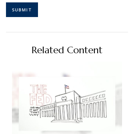
Related Content