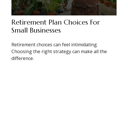
Retirement Plan Choices For
Small Businesses
Retirement choices can feel intimidating.
Choosing the right strategy can make all the
difference.