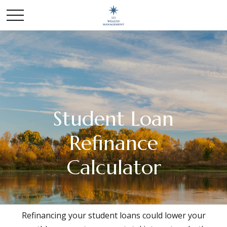
Student Loan
Refinance
Calculator
Refinancing your student loans could lower your