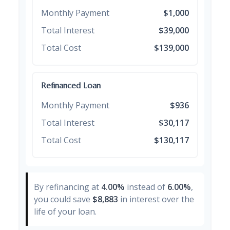
Monthly Payment
$1,000
Total Interest
$39,000
Total Cost
$139,000
Refinanced Loan
Monthly Payment
$936
Total Interest
$30,117
Total Cost
$130,117
By refinancing at
4.00%
instead of
6.00%
,
you could save
$8,883
in interest over the
life of your loan.