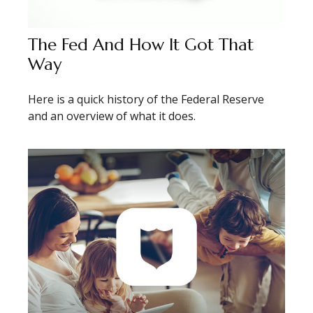
The Fed And How It Got That
Way
Here is a quick history of the Federal Reserve
and an overview of what it does.