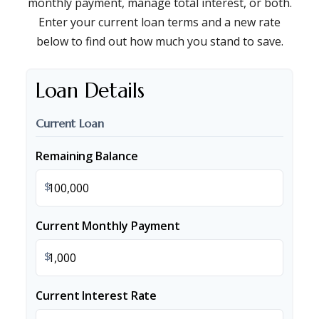
monthly payment, manage total interest, or both.
Enter your current loan terms and a new rate
below to find out how much you stand to save.
Loan Details
Current Loan
Remaining Balance
$
Current Monthly Payment
$
Current Interest Rate