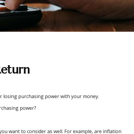
Return
g or losing purchasing power with your money.
purchasing power?
ou want to consider as well. For example, are inflation