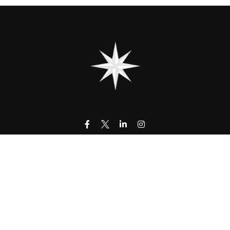
contact@323wm.com
k the background of your financial professional on FINRA's
BrokerC
urate information. The information in this material is not intended as
 of this material was developed and produced by FMG Suite to provide i
- or SEC - registered investment advisory firm. The opinions expressed
be considered a solicitation for the purchase or sale of any security.