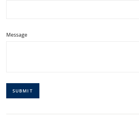
Message