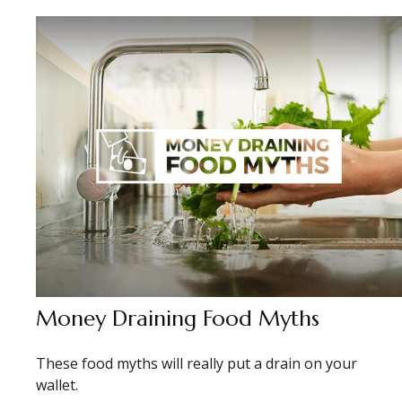
Money Draining Food Myths
These food myths will really put a drain on your
wallet.