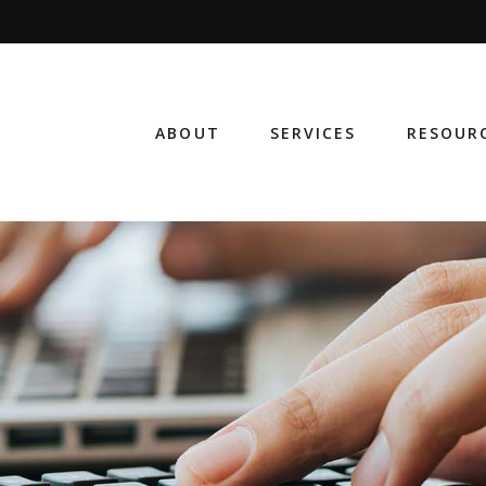
ABOUT
SERVICES
RESOUR