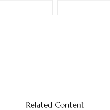
Related Content