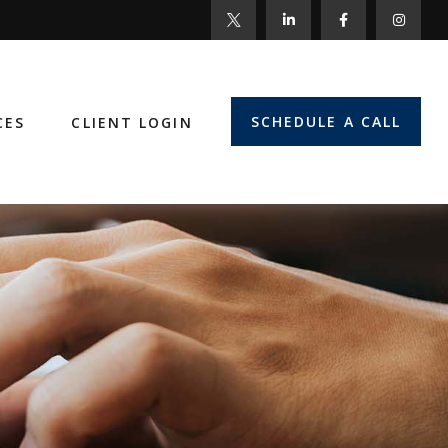
SCHEDULE A CALL
CES
CLIENT LOGIN