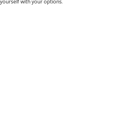
yourself with your options.