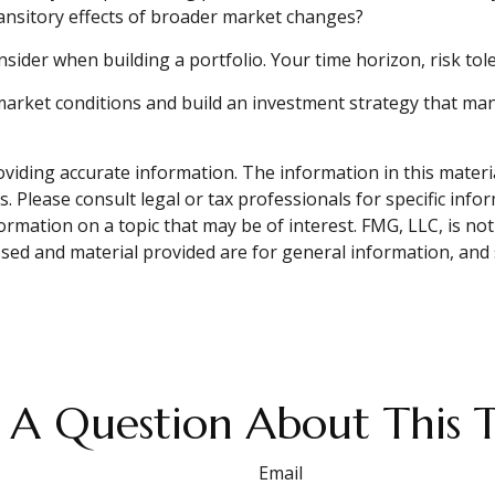
transitory effects of broader market changes?
onsider when building a portfolio. Your time horizon, risk to
market conditions and build an investment strategy that ma
iding accurate information. The information in this material 
. Please consult legal or tax professionals for specific info
ation on a topic that may be of interest. FMG, LLC, is not 
sed and material provided are for general information, and 
 A Question About This T
Email