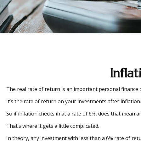
Infla
The real rate of return is an important personal finance
It’s the rate of return on your investments after inflati
So if inflation checks in at a rate of 6%, does that mean
That’s where it gets a little complicated.
In theory, any investment with less than a 6% rate of ret