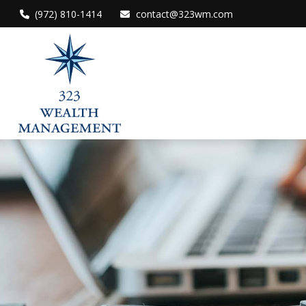
(972) 810-1414
contact@323wm.com