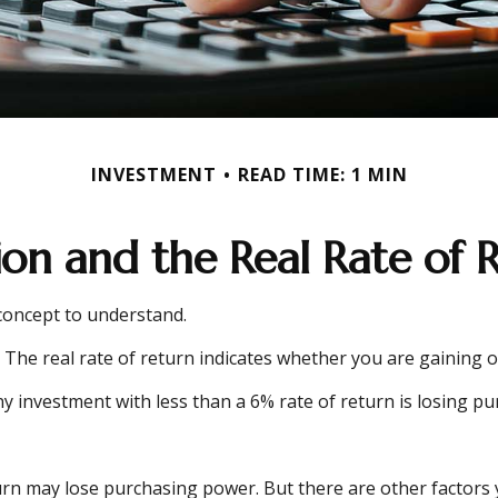
INVESTMENT
READ TIME: 1 MIN
tion and the Real Rate of 
 concept to understand.
on. The real rate of return indicates whether you are gainin
 any investment with less than a 6% rate of return is losing 
urn may lose purchasing power. But there are other factors y