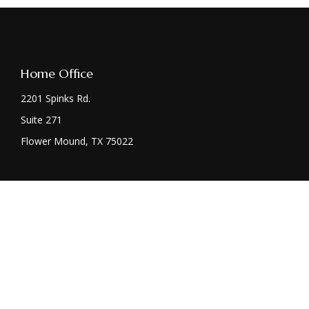
Home Office
2201 Spinks Rd.
Suite 271
Flower Mound,
TX
75022
Chec
The content is developed from sources believed to be providing acc
specific information regarding your individual situation. Some
affiliated with the named representative, broker - dealer, state 