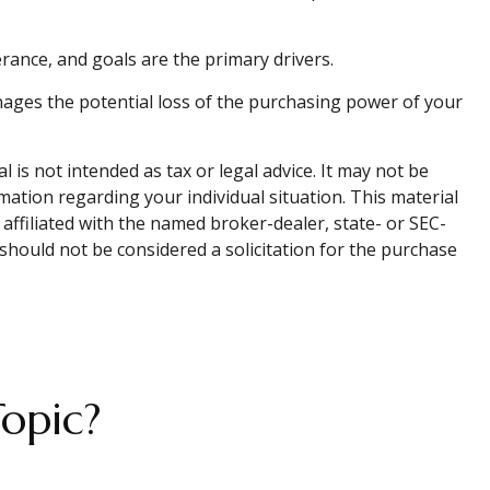
lerance, and goals are the primary drivers.
nages the potential loss of the purchasing power of your
is not intended as tax or legal advice. It may not be
rmation regarding your individual situation. This material
affiliated with the named broker-dealer, state- or SEC-
should not be considered a solicitation for the purchase
opic?