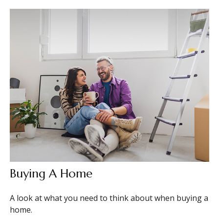
Buying A Home
A look at what you need to think about when buying a
home.