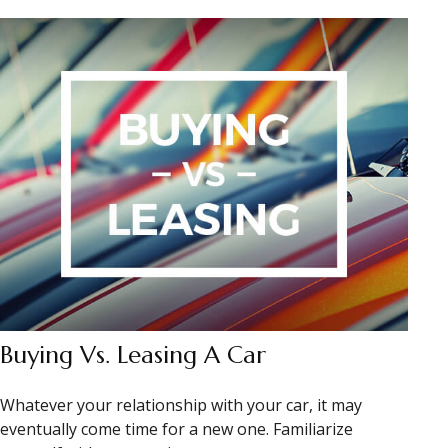
Buying Vs. Leasing A Car
Whatever your relationship with your car, it may
eventually come time for a new one. Familiarize