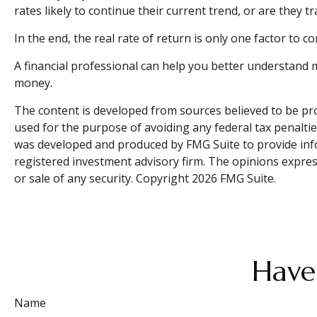
rates likely to continue their current trend, or are they 
In the end, the real rate of return is only one factor to c
A financial professional can help you better understand 
money.
The content is developed from sources believed to be prov
used for the purpose of avoiding any federal tax penalties
was developed and produced by FMG Suite to provide inform
registered investment advisory firm. The opinions expres
or sale of any security. Copyright
2026 FMG Suite.
Have
Name