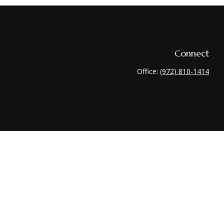
Connect
Office:
(972) 810-1414
heck
.
 tax or legal advice. Please consult legal or tax professionals for
nformation on a topic that may be of interest. FMG Suite is not
 and material provided are for general information, and should not