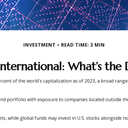
INVESTMENT
READ TIME: 3 MIN
 International: What’s the 
cent of the world's capitalization as of 2023, a broad range
und portfolio with exposure to companies located outside the 
ets, while global funds may invest in U.S. stocks alongside no