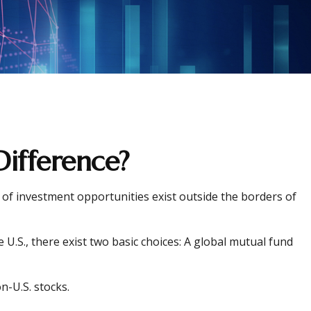
Difference?
 of investment opportunities exist outside the borders of
U.S., there exist two basic choices: A global mutual fund
n-U.S. stocks.