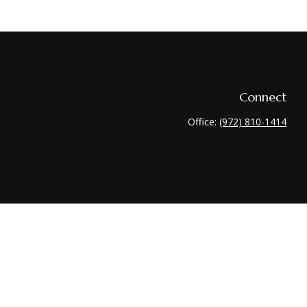
Connect
Office:
(972) 810-1414
heck
.
 tax or legal advice. Please consult legal or tax professionals for
nformation on a topic that may be of interest. FMG Suite is not
 and material provided are for general information, and should not