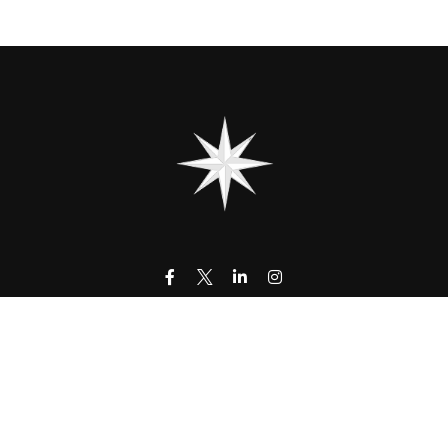
contact@323wm.com
k the background of your financial professional on FINRA's
BrokerC
urate information. The information in this material is not intended as
 of this material was developed and produced by FMG Suite to provide i
- or SEC - registered investment advisory firm. The opinions expressed
be considered a solicitation for the purchase or sale of any security.