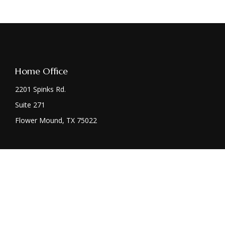
Home Office
2201 Spinks Rd.
Suite 271
Flower Mound,
TX
75022
Chec
The content is developed from sources believed to be providing acc
specific information regarding your individual situation. Some
affiliated with the named representative, broker - dealer, state 