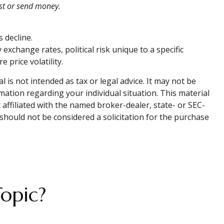
est or send money.
s decline.
 exchange rates, political risk unique to a specific
 price volatility.
is not intended as tax or legal advice. It may not be
rmation regarding your individual situation. This material
affiliated with the named broker-dealer, state- or SEC-
should not be considered a solicitation for the purchase
opic?