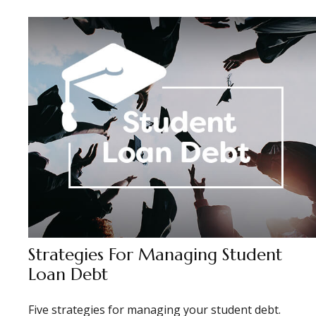
Strategies For Managing Student
Loan Debt
Five strategies for managing your student debt.