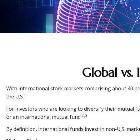
Global vs.
With international stock markets comprising about 40 per
1
the U.S.
For investors who are looking to diversify their mutual f
2,3
or an international mutual fund.
By definition, international funds invest in non-U.S. mark