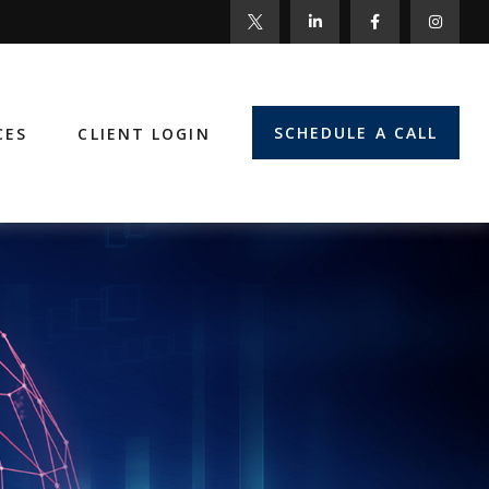
SCHEDULE A CALL
CES
CLIENT LOGIN