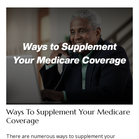
Ways To Supplement Your Medicare
Coverage
There are numerous ways to supplement your