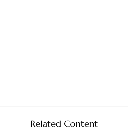
Related Content