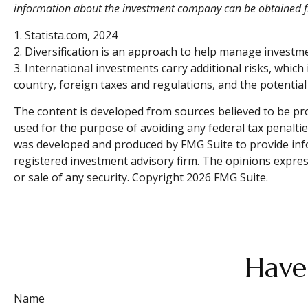
information about the investment company can be obtained fro
1. Statista.com, 2024
2. Diversification is an approach to help manage investment 
3. International investments carry additional risks, which 
country, foreign taxes and regulations, and the potential f
The content is developed from sources believed to be prov
used for the purpose of avoiding any federal tax penalties
was developed and produced by FMG Suite to provide infor
registered investment advisory firm. The opinions expres
or sale of any security. Copyright
2026 FMG Suite.
Have
Name