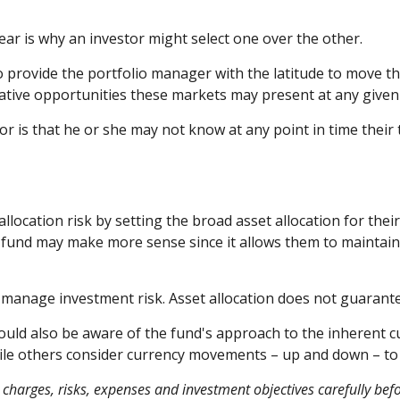
ear is why an investor might select one over the other.
to provide the portfolio manager with the latitude to move
relative opportunities these markets may present at any giv
tor is that he or she may not know at any point in time their
ocation risk by setting the broad asset allocation for their
al fund may make more sense since it allows them to maintain
p manage investment risk. Asset allocation does not guarant
hould also be aware of the fund's approach to the inherent 
while others consider currency movements – up and down – t
charges, risks, expenses and investment objectives carefully befo