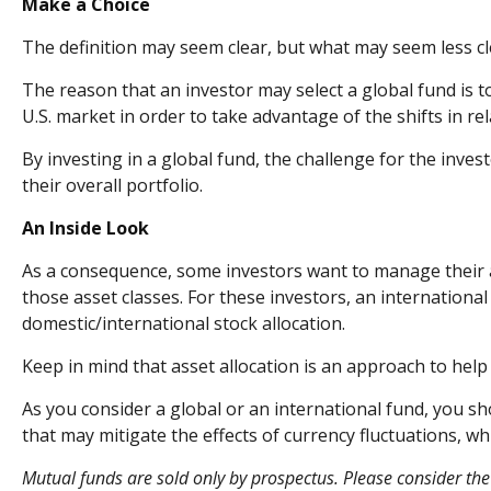
Make a Choice
The definition may seem clear, but what may seem less cl
The reason that an investor may select a global fund is 
U.S. market in order to take advantage of the shifts in 
By investing in a global fund, the challenge for the inves
their overall portfolio.
An Inside Look
As a consequence, some investors want to manage their all
those asset classes. For these investors, an internation
domestic/international stock allocation.
Keep in mind that asset allocation is an approach to hel
As you consider a global or an international fund, you s
that may mitigate the effects of currency fluctuations, 
Mutual funds are sold only by prospectus. Please consider the 