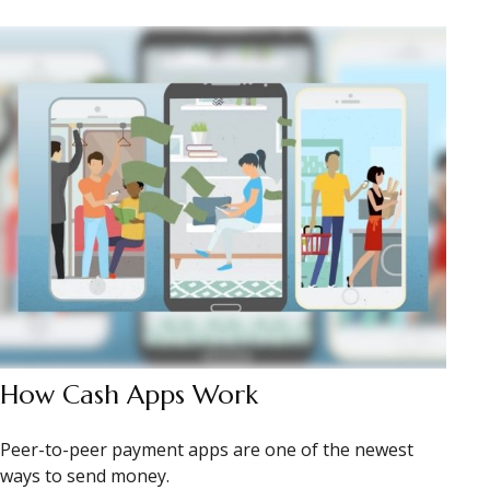
How Cash Apps Work
Peer-to-peer payment apps are one of the newest
ways to send money.