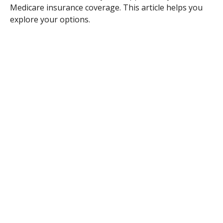
Medicare insurance coverage. This article helps you
explore your options.