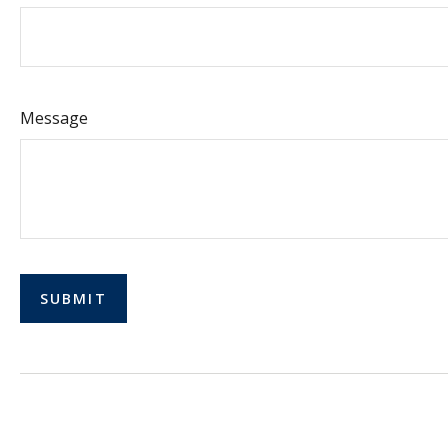
Message