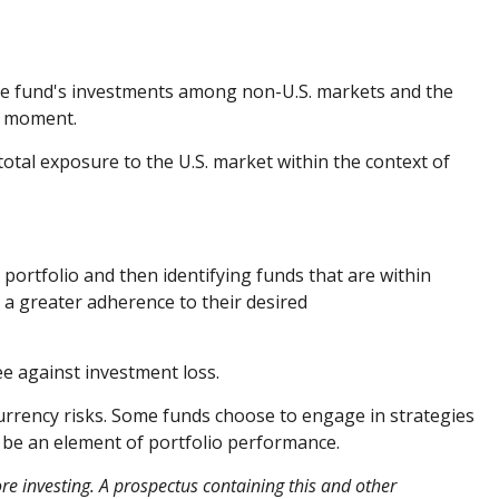
 the fund's investments among non-U.S. markets and the
en moment.
 total exposure to the U.S. market within the context of
 portfolio and then identifying funds that are within
 a greater adherence to their desired
ee against investment loss.
currency risks. Some funds choose to engage in strategies
o be an element of portfolio performance.
re investing. A prospectus containing this and other