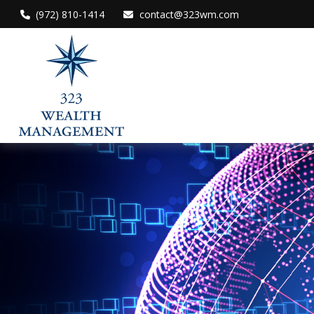
(972) 810-1414
contact@323wm.com