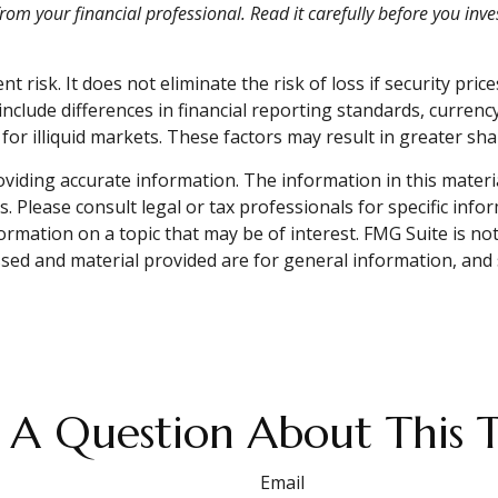
m your financial professional. Read it carefully before you inv
risk. It does not eliminate the risk of loss if security price
include differences in financial reporting standards, currency
or illiquid markets. These factors may result in greater share
iding accurate information. The information in this material 
. Please consult legal or tax professionals for specific info
mation on a topic that may be of interest. FMG Suite is not 
sed and material provided are for general information, and 
 A Question About This T
Email