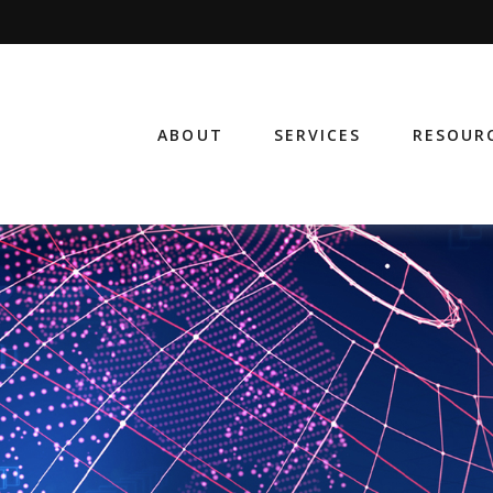
ABOUT
SERVICES
RESOUR