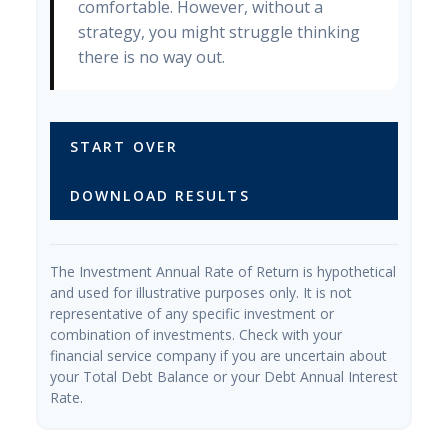
comfortable. However, without a
strategy, you might struggle thinking
there is no way out.
START OVER
DOWNLOAD RESULTS
The Investment Annual Rate of Return is hypothetical
and used for illustrative purposes only. It is not
representative of any specific investment or
combination of investments. Check with your
financial service company if you are uncertain about
your Total Debt Balance or your Debt Annual Interest
Rate.