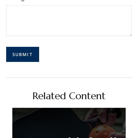
Related Content