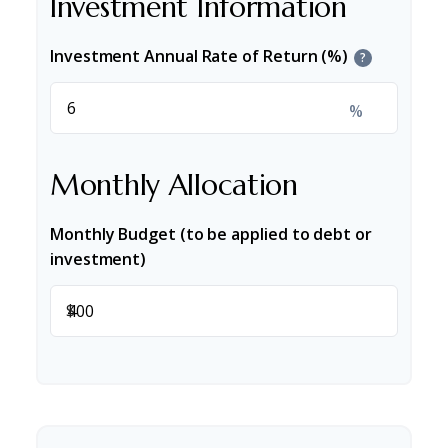
Investment Information
Investment Annual Rate of Return (%)
?
%
Monthly Allocation
Monthly Budget (to be applied to debt or
investment)
$