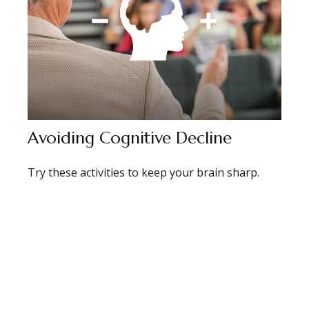
Avoiding Cognitive Decline
Try these activities to keep your brain sharp.