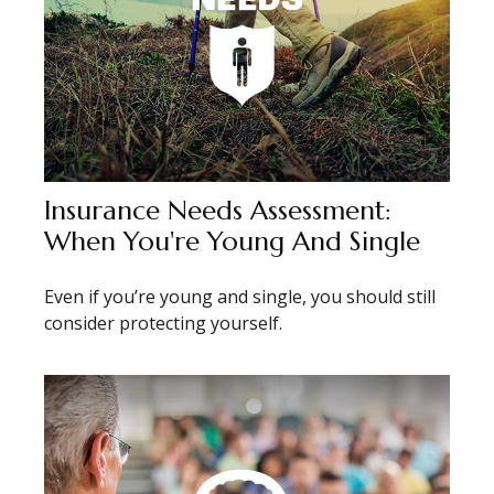
Insurance Needs Assessment:
When You're Young And Single
Even if you’re young and single, you should still
consider protecting yourself.