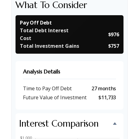
What To Consider
Pay Off Debt
Total Debt Interest
$976
Cost
Total Investment Gains
$757
Analysis Details
Time to Pay Off Debt
27 months
Future Value of Investment
$11,733
Interest Comparison