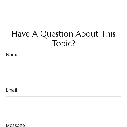
Have A Question About This
Topic?
Name
Email
Message