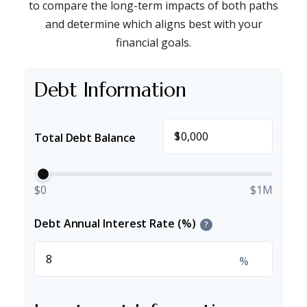
to compare the long-term impacts of both paths
and determine which aligns best with your
financial goals.
Debt Information
$
Total Debt Balance
$0
$1M
Debt Annual Interest Rate (%)
?
%