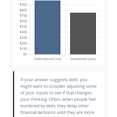
If your answer suggests debt, you
might want to consider adjusting some
of your inputs to see if that changes
your thinking. Often, when people feel
burdened by debt, they delay other
financial decisions until they are more