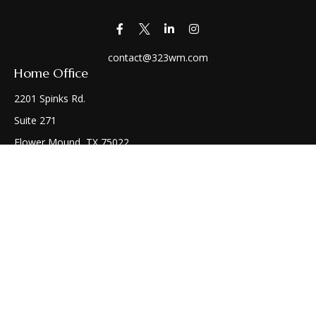
contact@323wm.com
Home Office
2201 Spinks Rd.
Suite 271
Flower Mound,
TX
75022
Connect
Office:
(972) 810-1414
Check the background of your financial professional on
FINRA's
BrokerCheck
.
The content is developed from sources believed to be
providing accurate information. The information in this
material is not intended as tax or legal advice. Please consult
legal or tax professionals for specific information regarding
your individual situation. Some of this material was developed