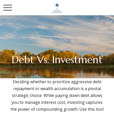
Debt Vs. Investment
Deciding whether to prioritize aggressive debt
repayment or wealth accumulation is a pivotal
strategic choice. While paying down debt allows
you to manage interest cost, investing captures
the power of compounding growth. Use this tool