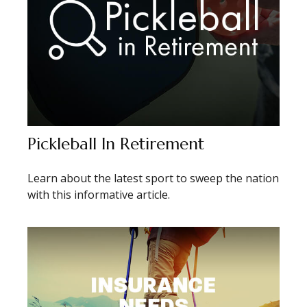
Pickleball In Retirement
Learn about the latest sport to sweep the nation
with this informative article.