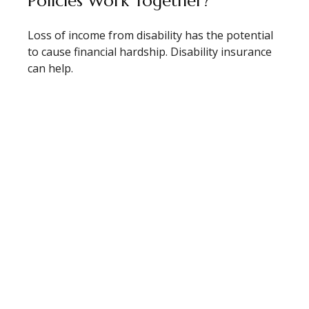
Policies Work Together?
Loss of income from disability has the potential
to cause financial hardship. Disability insurance
can help.