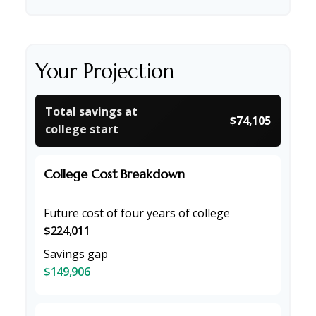
Your Projection
Total savings at
$74,105
college start
College Cost Breakdown
Future cost of four years of college
$224,011
Savings gap
$149,906