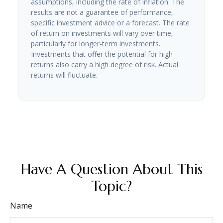
assumptions, including the rate of inflation. The
results are not a guarantee of performance,
specific investment advice or a forecast. The rate
of return on investments will vary over time,
particularly for longer-term investments.
Investments that offer the potential for high
returns also carry a high degree of risk. Actual
returns will fluctuate.
Have A Question About This
Topic?
Name