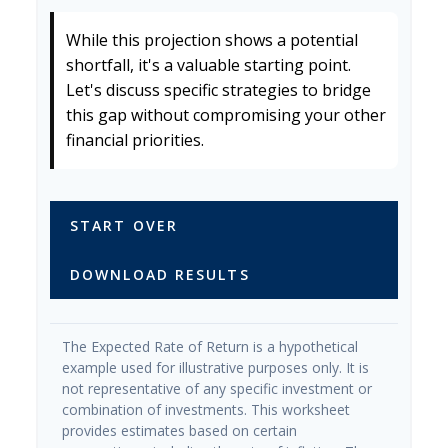
While this projection shows a potential
shortfall, it's a valuable starting point.
Let's discuss specific strategies to bridge
this gap without compromising your other
financial priorities.
START OVER
DOWNLOAD RESULTS
The Expected Rate of Return is a hypothetical
example used for illustrative purposes only. It is
not representative of any specific investment or
combination of investments. This worksheet
provides estimates based on certain