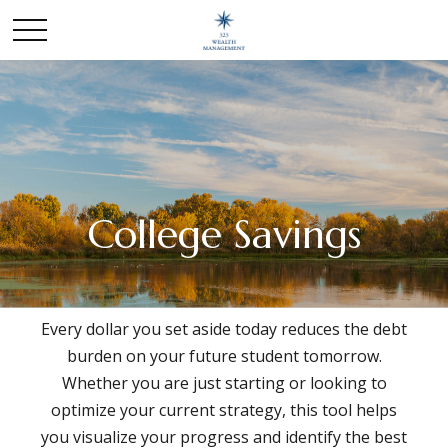
College Savings
Every dollar you set aside today reduces the debt
burden on your future student tomorrow.
Whether you are just starting or looking to
optimize your current strategy, this tool helps
you visualize your progress and identify the best