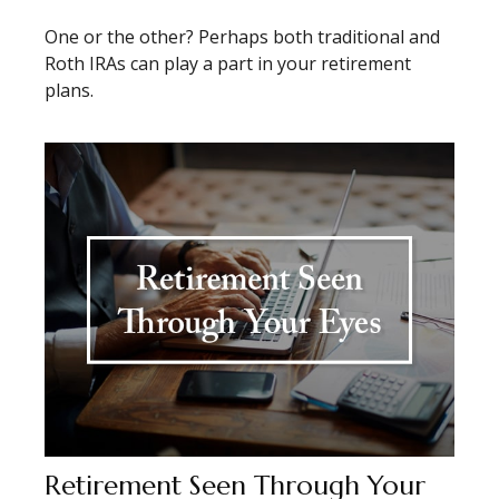
One or the other? Perhaps both traditional and
Roth IRAs can play a part in your retirement
plans.
Retirement Seen Through Your