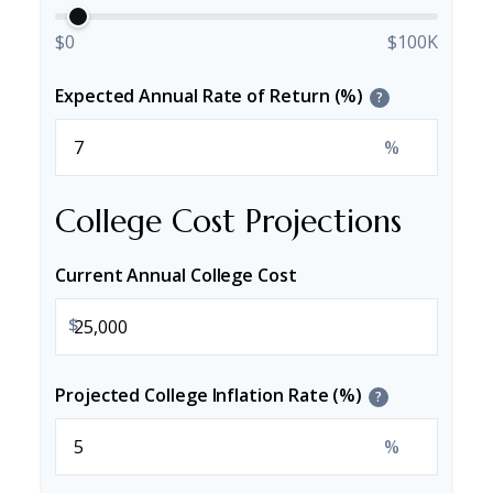
$0
$100K
Expected Annual Rate of Return (%)
?
%
College Cost Projections
Current Annual College Cost
$
Projected College Inflation Rate (%)
?
%