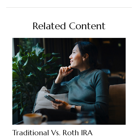
Related Content
Traditional Vs. Roth IRA