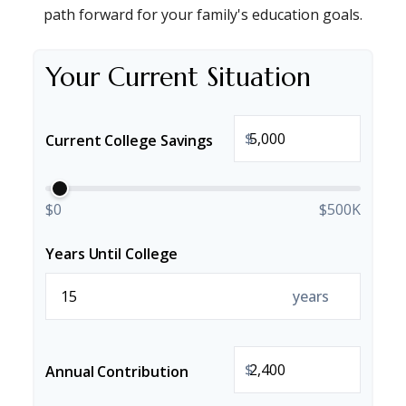
path forward for your family's education goals.
Your Current Situation
$
Current College Savings
$0
$500K
Years Until College
years
$
Annual Contribution