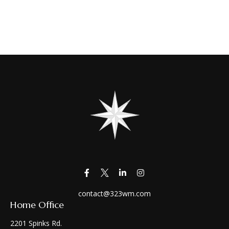
contact@323wm.com
Home Office
2201 Spinks Rd.