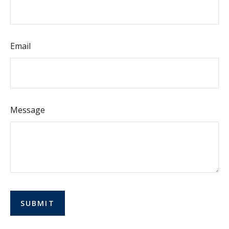
Email
Message