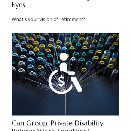
Eyes
What's your vision of retirement?
Can Group, Private Disability