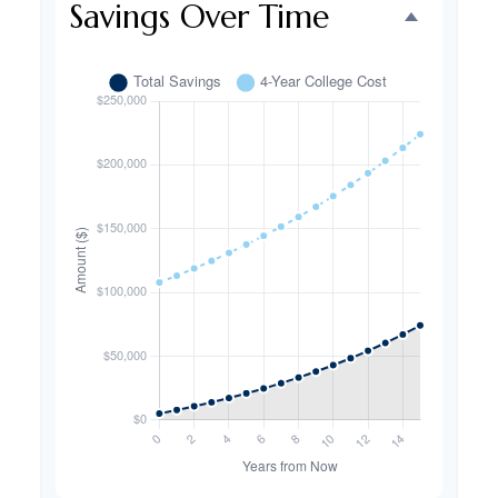
Savings Over Time