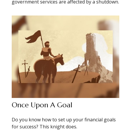
government services are affected by a shutdown.
Once Upon A Goal
Do you know how to set up your financial goals
for success? This knight does.