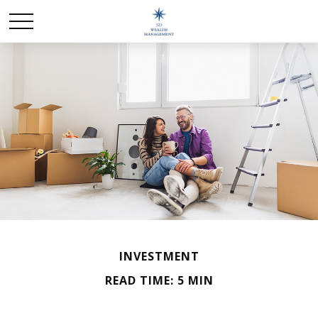
INVESTMENT
READ TIME: 5 MIN