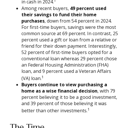
1
in cash in 2024.
Among recent buyers,
49 percent used
their savings to fund their home
purchases
, down from 54 percent in 2024.
For first-time buyers, savings were the most
common source at 69 percent. In contrast, 25
percent used a gift or loan from a relative or
friend for their down payment. Interestingly,
52 percent of first-time buyers opted for a
conventional loan whereas 29 percent chose
an Federal Housing Administration (FHA)
loan, and 9 percent used a Veteran Affairs
1
(VA) loan.
Buyers continue to view purchasing a
home as a wise financial decision
, with 79
percent believing it to be a good investment,
and 39 percent of those believing it was
1
better than other investments.
The Time