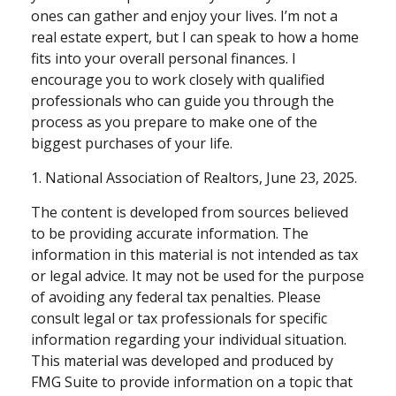
ones can gather and enjoy your lives. I’m not a
real estate expert, but I can speak to how a home
fits into your overall personal finances. I
encourage you to work closely with qualified
professionals who can guide you through the
process as you prepare to make one of the
biggest purchases of your life.
1. National Association of Realtors, June 23, 2025.
The content is developed from sources believed
to be providing accurate information. The
information in this material is not intended as tax
or legal advice. It may not be used for the purpose
of avoiding any federal tax penalties. Please
consult legal or tax professionals for specific
information regarding your individual situation.
This material was developed and produced by
FMG Suite to provide information on a topic that