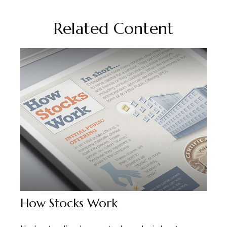
Related Content
How Stocks Work