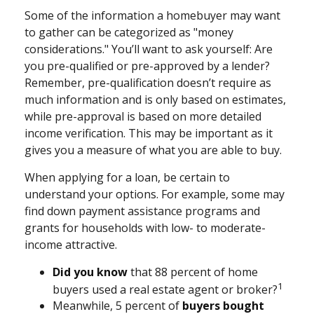
Some of the information a homebuyer may want
to gather can be categorized as "money
considerations." You’ll want to ask yourself: Are
you pre-qualified or pre-approved by a lender?
Remember, pre-qualification doesn’t require as
much information and is only based on estimates,
while pre-approval is based on more detailed
income verification. This may be important as it
gives you a measure of what you are able to buy.
When applying for a loan, be certain to
understand your options. For example, some may
find down payment assistance programs and
grants for households with low- to moderate-
income attractive.
Did you know
that 88 percent of home
1
buyers used a real estate agent or broker?
Meanwhile, 5 percent of
buyers bought