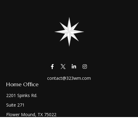
contact@323wm.com
Home Office
2201 Spinks Rd.
Suite 271
Flower Mound,
TX
75022
Connect
Office:
(972) 810-1414