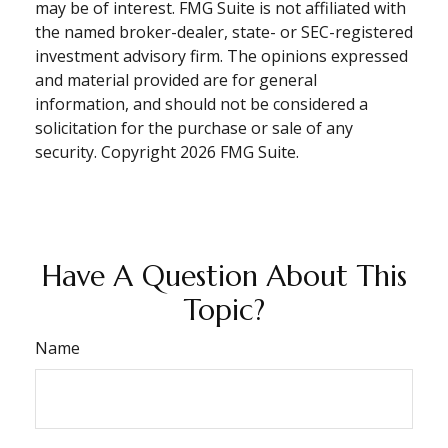
may be of interest. FMG Suite is not affiliated with
the named broker-dealer, state- or SEC-registered
investment advisory firm. The opinions expressed
and material provided are for general
information, and should not be considered a
solicitation for the purchase or sale of any
security. Copyright
2026 FMG Suite.
Have A Question About This
Topic?
Name