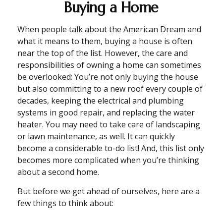
Buying a Home
When people talk about the American Dream and
what it means to them, buying a house is often
near the top of the list. However, the care and
responsibilities of owning a home can sometimes
be overlooked: You’re not only buying the house
but also committing to a new roof every couple of
decades, keeping the electrical and plumbing
systems in good repair, and replacing the water
heater. You may need to take care of landscaping
or lawn maintenance, as well. It can quickly
become a considerable to-do list! And, this list only
becomes more complicated when you’re thinking
about a second home.
But before we get ahead of ourselves, here are a
few things to think about: