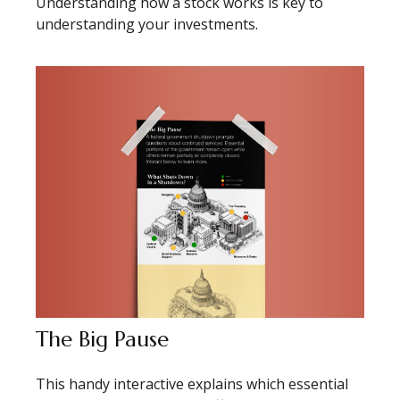
Understanding how a stock works is key to
understanding your investments.
The Big Pause
This handy interactive explains which essential