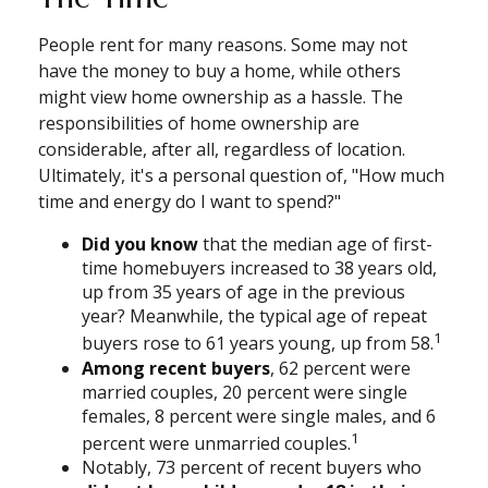
People rent for many reasons. Some may not
have the money to buy a home, while others
might view home ownership as a hassle. The
responsibilities of home ownership are
considerable, after all, regardless of location.
Ultimately, it's a personal question of, "How much
time and energy do I want to spend?"
Did you know
that the median age of first-
time homebuyers increased to 38 years old,
up from 35 years of age in the previous
year? Meanwhile, the typical age of repeat
1
buyers rose to 61 years young, up from 58.
Among recent buyers
, 62 percent were
married couples, 20 percent were single
females, 8 percent were single males, and 6
1
percent were unmarried couples.
Notably, 73 percent of recent buyers who