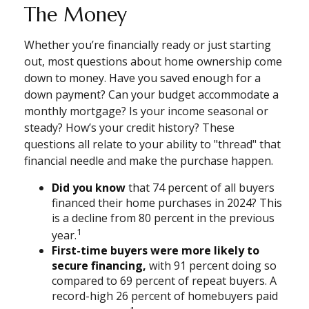
The Money
Whether you’re financially ready or just starting
out, most questions about home ownership come
down to money. Have you saved enough for a
down payment? Can your budget accommodate a
monthly mortgage? Is your income seasonal or
steady? How’s your credit history? These
questions all relate to your ability to "thread" that
financial needle and make the purchase happen.
Did you know
that 74 percent of all buyers
financed their home purchases in 2024? This
is a decline from 80 percent in the previous
1
year.
First-time buyers were more likely to
secure financing,
with 91 percent doing so
compared to 69 percent of repeat buyers. A
record-high 26 percent of homebuyers paid