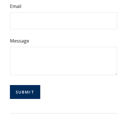
Email
Message