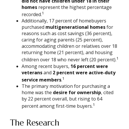
did not have children under 18 in their
homes
represent the highest percentage
1
recorded.
Additionally, 17 percent of homebuyers
purchased
multigenerational homes
for
reasons such as cost savings (36 percent),
caring for aging parents (25 percent),
accommodating children or relatives over 18
returning home (21 percent), and housing
1
children over 18 who never left (20 percent).
Among recent buyers,
16 percent were
veterans
and
2 percent were active-duty
1
service members
.
The primary motivation for purchasing a
home was the
desire for ownership
, cited
by 22 percent overall, but rising to 64
1
percent among first-time buyers.
The Research