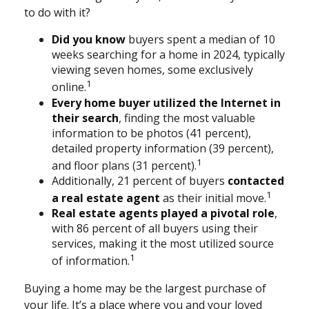
to do with it?
Did you know
buyers spent a median of 10
weeks searching for a home in 2024, typically
viewing seven homes, some exclusively
1
online.
Every home buyer utilized the Internet in
their search
, finding the most valuable
information to be photos (41 percent),
detailed property information (39 percent),
1
and floor plans (31 percent).
Additionally, 21 percent of buyers
contacted
1
a real estate agent
as their initial move.
Real estate agents played a pivotal role
,
with 86 percent of all buyers using their
services, making it the most utilized source
1
of information.
Buying a home may be the largest purchase of
your life. It’s a place where you and your loved