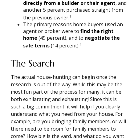
directly from a builder or their agent
, and
another 5 percent purchased straight from
1
the previous owner.
The primary reasons home buyers used an
agent or broker were to
find the right
home
(49 percent), and to
negotiate the
1
sale terms
(14 percent).
The Search
The actual house-hunting can begin once the
research is out of the way. While this may be the
most fun part of the process for many, it can be
both exhilarating and exhausting! Since this is
such a big commitment, it will help if you clearly
understand what you need from your house. For
example, are you bringing family members, or will
there need to be room for family members to
come? How big is the yard, and what do you want