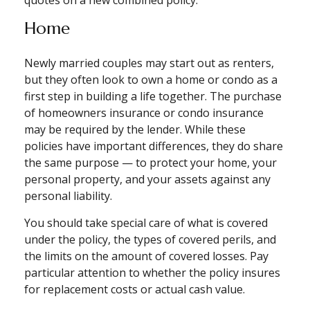
quotes on a new combined policy.
Home
Newly married couples may start out as renters,
but they often look to own a home or condo as a
first step in building a life together. The purchase
of homeowners insurance or condo insurance
may be required by the lender. While these
policies have important differences, they do share
the same purpose — to protect your home, your
personal property, and your assets against any
personal liability.
You should take special care of what is covered
under the policy, the types of covered perils, and
the limits on the amount of covered losses. Pay
particular attention to whether the policy insures
for replacement costs or actual cash value.