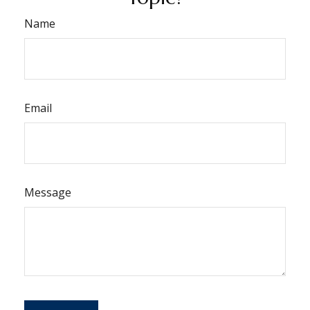
Name
Email
Message