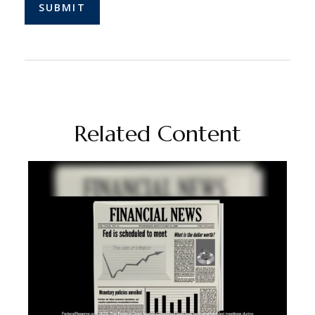
Related Content