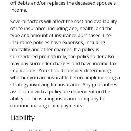
off debts and/or replaces the deceased spouse’s
income.
Several factors will affect the cost and availability
of life insurance, including age, health, and the
type and amount of insurance purchased. Life
insurance policies have expenses, including
mortality and other charges. If a policy is
surrendered prematurely, the policyholder also
may pay surrender charges and have income tax
implications. You should consider determining
whether you are insurable before implementing a
strategy involving life insurance. Any guarantees
associated with a policy are dependent on the
ability of the issuing insurance company to
continue making claim payments.
Liability