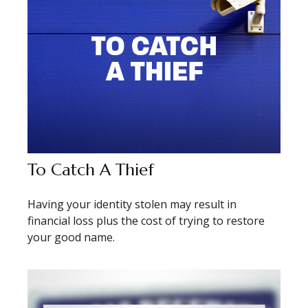
To Catch A Thief
Having your identity stolen may result in
financial loss plus the cost of trying to restore
your good name.