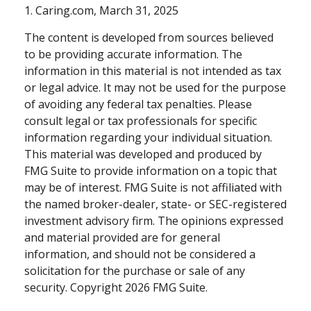
1. Caring.com, March 31, 2025
The content is developed from sources believed
to be providing accurate information. The
information in this material is not intended as tax
or legal advice. It may not be used for the purpose
of avoiding any federal tax penalties. Please
consult legal or tax professionals for specific
information regarding your individual situation.
This material was developed and produced by
FMG Suite to provide information on a topic that
may be of interest. FMG Suite is not affiliated with
the named broker-dealer, state- or SEC-registered
investment advisory firm. The opinions expressed
and material provided are for general
information, and should not be considered a
solicitation for the purchase or sale of any
security. Copyright
2026 FMG Suite.