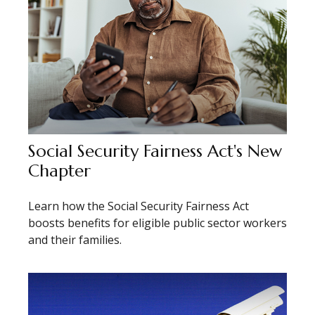
Social Security Fairness Act's New
Chapter
Learn how the Social Security Fairness Act
boosts benefits for eligible public sector workers
and their families.