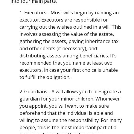
into four main parts.
1. Executors - Most wills begin by naming an
executor. Executors are responsible for
carrying out the wishes outlined in a will. This
involves assessing the value of the estate,
gathering the assets, paying inheritance tax
and other debts (if necessary), and
distributing assets among beneficiaries. It’s
recommended that you name at least two
executors, in case your first choice is unable
to fulfill the obligation.
2. Guardians - A will allows you to designate a
guardian for your minor children. Whomever
you appoint, you will want to make sure
beforehand that the individual is able and
willing to assume the responsibility. For many
people, this is the most important part of a