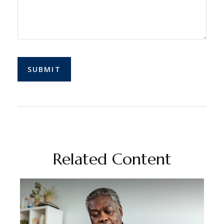
Related Content