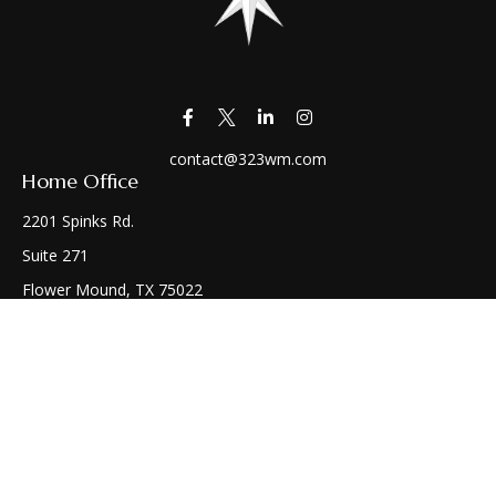
contact@323wm.com
Home Office
2201 Spinks Rd.
Suite 271
Flower Mound,
TX
75022
Connect
Office:
(972) 810-1414
Check the background of your financial professional on
FINRA's
BrokerCheck
.
The content is developed from sources believed to be
providing accurate information. The information in this