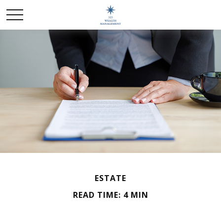
ESTATE
READ TIME: 4 MIN