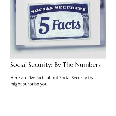
Social Security: By The Numbers
Here are five facts about Social Security that
might surprise you.