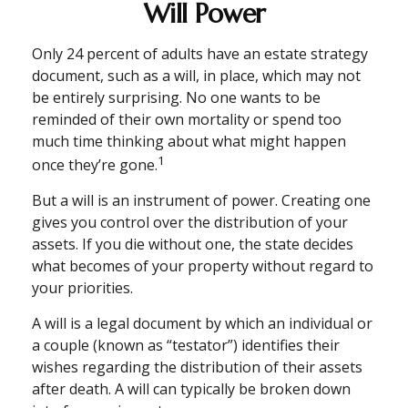
Will Power
Only 24 percent of adults have an estate strategy
document, such as a will, in place, which may not
be entirely surprising. No one wants to be
reminded of their own mortality or spend too
much time thinking about what might happen
1
once they’re gone.
But a will is an instrument of power. Creating one
gives you control over the distribution of your
assets. If you die without one, the state decides
what becomes of your property without regard to
your priorities.
A will is a legal document by which an individual or
a couple (known as “testator”) identifies their
wishes regarding the distribution of their assets
after death. A will can typically be broken down