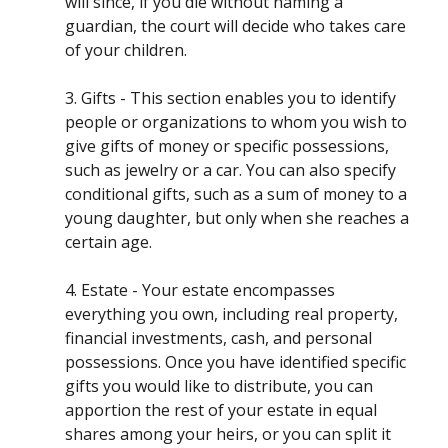
will since, if you die without naming a
guardian, the court will decide who takes care
of your children.
3. Gifts - This section enables you to identify
people or organizations to whom you wish to
give gifts of money or specific possessions,
such as jewelry or a car. You can also specify
conditional gifts, such as a sum of money to a
young daughter, but only when she reaches a
certain age.
4. Estate - Your estate encompasses
everything you own, including real property,
financial investments, cash, and personal
possessions. Once you have identified specific
gifts you would like to distribute, you can
apportion the rest of your estate in equal
shares among your heirs, or you can split it