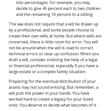
into percentages. For example, you may
decide to give 45 percent each to two children
and the remaining 10 percent to a sibling.
The law does not require that a will be drawn up
by a professional, and some people choose to
create their own wills at home. But where wills are
concerned, there is little room for error. You will
not be around when the will is read to correct
technical errors or clear up confusion. When you
draft a will, consider enlisting the help of a legal
or financial professional, especially if you have a
large estate or a complex family situation.
Preparing for the eventual distribution of your
assets may not sound enticing. But remember, a
will puts the power in your hands. You have
worked hard to create a legacy for your loved
ones. You deserve to decide what becomes of it.