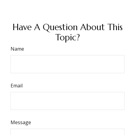
Have A Question About This
Topic?
Name
Email
Message