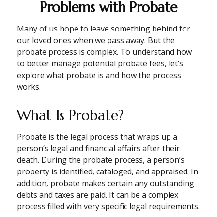
Problems with Probate
Many of us hope to leave something behind for
our loved ones when we pass away. But the
probate process is complex. To understand how
to better manage potential probate fees, let’s
explore what probate is and how the process
works.
What Is Probate?
Probate is the legal process that wraps up a
person’s legal and financial affairs after their
death. During the probate process, a person’s
property is identified, cataloged, and appraised. In
addition, probate makes certain any outstanding
debts and taxes are paid. It can be a complex
process filled with very specific legal requirements.