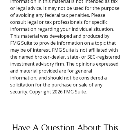
information in this material is not intended as tax
or legal advice. It may not be used for the purpose
of avoiding any federal tax penalties. Please
consult legal or tax professionals for specific
information regarding your individual situation.
This material was developed and produced by
FMG Suite to provide information on a topic that
may be of interest. FMG Suite is not affiliated with
the named broker-dealer, state- or SEC-registered
investment advisory firm. The opinions expressed
and material provided are for general
information, and should not be considered a
solicitation for the purchase or sale of any
security. Copyright
2026 FMG Suite.
Have A Question About This