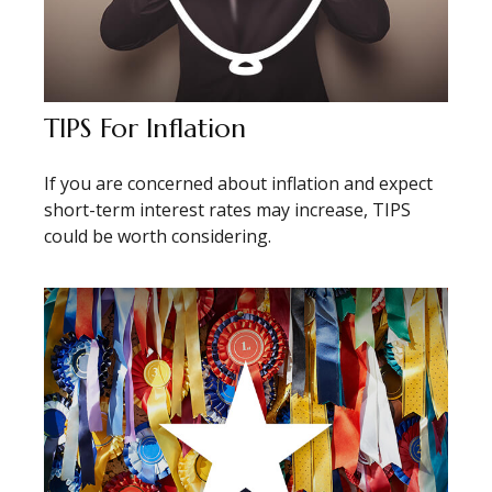
TIPS For Inflation
If you are concerned about inflation and expect
short-term interest rates may increase, TIPS
could be worth considering.