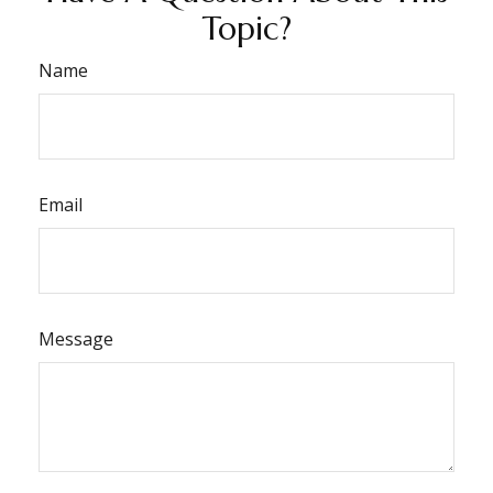
Topic?
Name
Email
Message