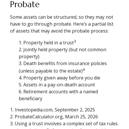
Probate
Some assets can be structured, so they may not
have to go through probate. Here’s a partial list
of assets that may avoid the probate process:
3
1. Property held in a trust
2. Jointly held property (but not common
property)
3. Death benefits from insurance policies
4
(unless payable to the estate)
4. Property given away before you die
5. Assets in a pay-on-death account
6. Retirement accounts with a named
beneficiary
1. Investopedia.com, September 2, 2025
2. ProbateCalculator.org, March 25, 2026
3. Using a trust involves a complex set of tax rules