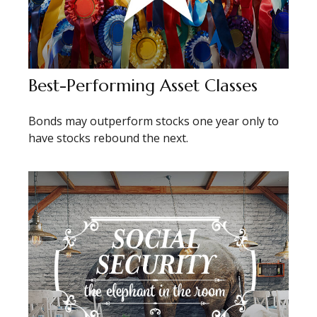
Best-Performing Asset Classes
Bonds may outperform stocks one year only to
have stocks rebound the next.