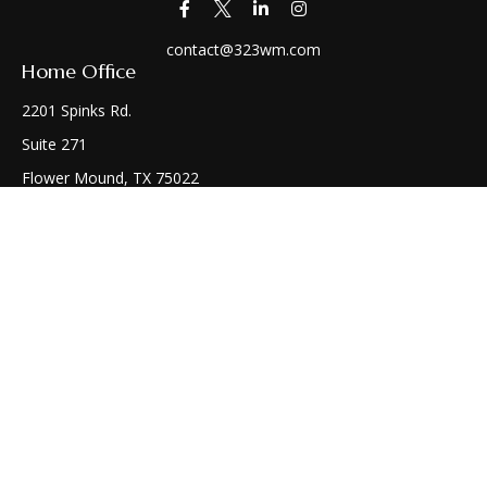
contact@323wm.com
Home Office
2201 Spinks Rd.
Suite 271
Flower Mound,
TX
75022
Connect
Office:
(972) 810-1414
Check the background of your financial professional on
FINRA's
BrokerCheck
.
The content is developed from sources believed to be
providing accurate information. The information in this
material is not intended as tax or legal advice. Please consult
legal or tax professionals for specific information regarding
your individual situation. Some of this material was developed
and produced by FMG Suite to provide information on a topic