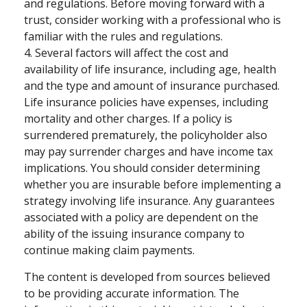
and regulations. Before moving forward with a
trust, consider working with a professional who is
familiar with the rules and regulations.
4. Several factors will affect the cost and
availability of life insurance, including age, health
and the type and amount of insurance purchased.
Life insurance policies have expenses, including
mortality and other charges. If a policy is
surrendered prematurely, the policyholder also
may pay surrender charges and have income tax
implications. You should consider determining
whether you are insurable before implementing a
strategy involving life insurance. Any guarantees
associated with a policy are dependent on the
ability of the issuing insurance company to
continue making claim payments.
The content is developed from sources believed
to be providing accurate information. The