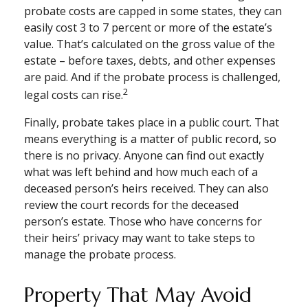
probate costs are capped in some states, they can
easily cost 3 to 7 percent or more of the estate’s
value. That’s calculated on the gross value of the
estate – before taxes, debts, and other expenses
are paid. And if the probate process is challenged,
2
legal costs can rise.
Finally, probate takes place in a public court. That
means everything is a matter of public record, so
there is no privacy. Anyone can find out exactly
what was left behind and how much each of a
deceased person’s heirs received. They can also
review the court records for the deceased
person’s estate. Those who have concerns for
their heirs’ privacy may want to take steps to
manage the probate process.
Property That May Avoid