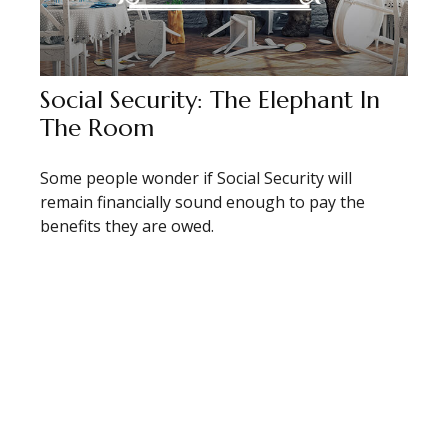
Social Security: The Elephant In
The Room
Some people wonder if Social Security will
remain financially sound enough to pay the
benefits they are owed.