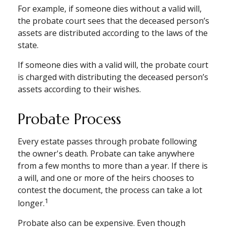
For example, if someone dies without a valid will,
the probate court sees that the deceased person’s
assets are distributed according to the laws of the
state.
If someone dies with a valid will, the probate court
is charged with distributing the deceased person’s
assets according to their wishes.
Probate Process
Every estate passes through probate following
the owner's death. Probate can take anywhere
from a few months to more than a year. If there is
a will, and one or more of the heirs chooses to
contest the document, the process can take a lot
1
longer.
Probate also can be expensive. Even though