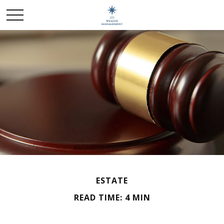
ESTATE
READ TIME: 4 MIN