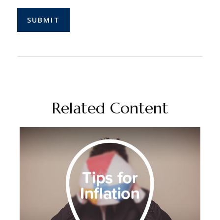
Related Content