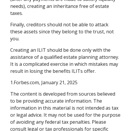
needs), creating an inheritance free of estate
taxes.
Finally, creditors should not be able to attack
these assets since they belong to the trust, not
you.
Creating an ILIT should be done only with the
assistance of a qualified estate planning attorney.
It is a complicated exercise in which mistakes may
result in losing the benefits ILITs offer.
1.Forbes.com, January 21, 2025
The content is developed from sources believed
to be providing accurate information. The
information in this material is not intended as tax
or legal advice. It may not be used for the purpose
of avoiding any federal tax penalties. Please
consult legal or tax professionals for specific