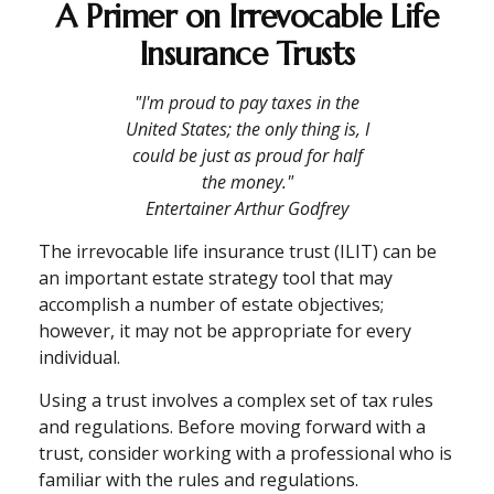
A Primer on Irrevocable Life
Insurance Trusts
"I'm proud to pay taxes in the
United States; the only thing is, I
could be just as proud for half
the money."
Entertainer Arthur Godfrey
The irrevocable life insurance trust (ILIT) can be
an important estate strategy tool that may
accomplish a number of estate objectives;
however, it may not be appropriate for every
individual.
Using a trust involves a complex set of tax rules
and regulations. Before moving forward with a
trust, consider working with a professional who is
familiar with the rules and regulations.