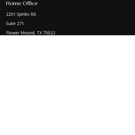
Home Office
2201 Spinks Rd.
Suite 271
Flower Mound,
TX
75022
Connect
Office:
(972) 810-1414
Check the background of your financial professional on
FINRA's
BrokerCheck
.
The content is developed from sources believed to be
providing accurate information. The information in this
material is not intended as tax or legal advice. Please consult
legal or tax professionals for specific information regarding
your individual situation. Some of this material was developed
and produced by FMG Suite to provide information on a topic
that may be of interest. FMG Suite is not affiliated with the
named representative, broker - dealer, state - or SEC -
registered investment advisory firm. The opinions expressed