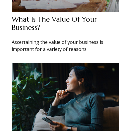
What Is The Value Of Your
Business?
Ascertaining the value of your business is
important for a variety of reasons.