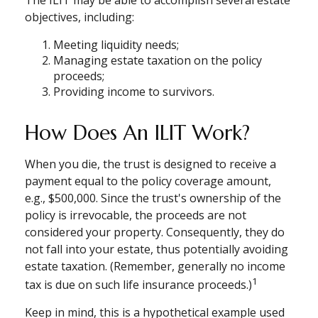
The ILIT may be able to accomplish several estate
objectives, including:
Meeting liquidity needs;
Managing estate taxation on the policy
proceeds;
Providing income to survivors.
How Does An ILIT Work?
When you die, the trust is designed to receive a
payment equal to the policy coverage amount,
e.g., $500,000. Since the trust's ownership of the
policy is irrevocable, the proceeds are not
considered your property. Consequently, they do
not fall into your estate, thus potentially avoiding
estate taxation. (Remember, generally no income
1
tax is due on such life insurance proceeds.)
Keep in mind, this is a hypothetical example used