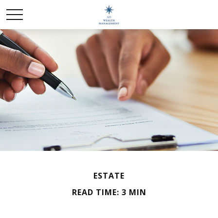
ESTATE
READ TIME: 3 MIN