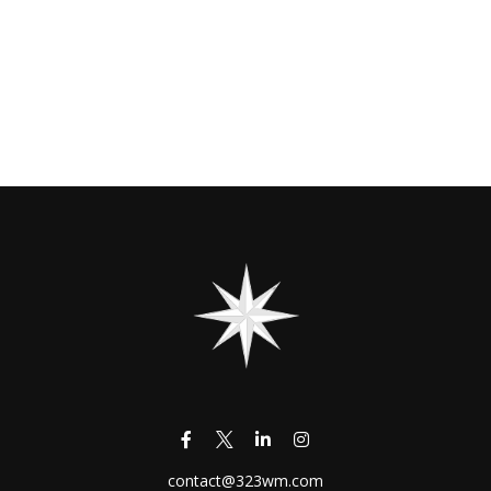
contact@323wm.com