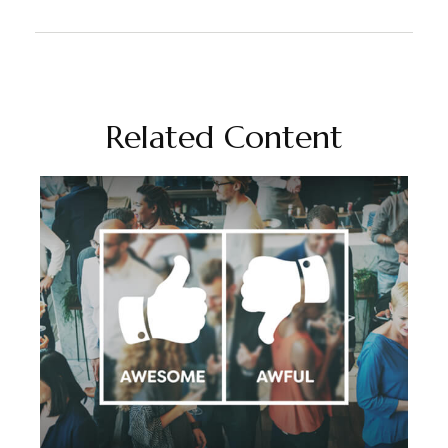
Related Content