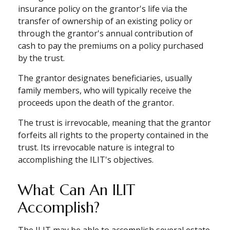
insurance policy on the grantor's life via the
transfer of ownership of an existing policy or
through the grantor's annual contribution of
cash to pay the premiums on a policy purchased
by the trust.
The grantor designates beneficiaries, usually
family members, who will typically receive the
proceeds upon the death of the grantor.
The trust is irrevocable, meaning that the grantor
forfeits all rights to the property contained in the
trust. Its irrevocable nature is integral to
accomplishing the ILIT's objectives.
What Can An ILIT
Accomplish?