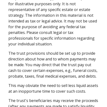
for illustrative purposes only. It is not
representative of any specific estate or estate
strategy. The information in this material is not
intended as tax or legal advice. It may not be used
for the purpose of avoiding any federal tax
penalties. Please consult legal or tax
professionals for specific information regarding
your individual situation.
The trust provisions should be set up to provide
direction about how and to whom payments may
be made. You may direct that the trust pay out
cash to cover certain expenses, e.g., funeral costs,
probate, taxes, final medical expenses, and debts.
This may obviate the need to sell less liquid assets
at an inopportune time to cover such costs.
The trust's beneficiaries may receive the proceeds
(after any payments are made to satisfy liquidity