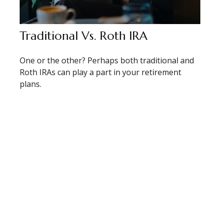
Traditional Vs. Roth IRA
One or the other? Perhaps both traditional and
Roth IRAs can play a part in your retirement
plans.