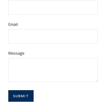
Email
Message