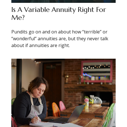
Is A Variable Annuity Right For
Me?
Pundits go on and on about how “terrible” or
“wonderful” annuities are, but they never talk
about if annuities are right.