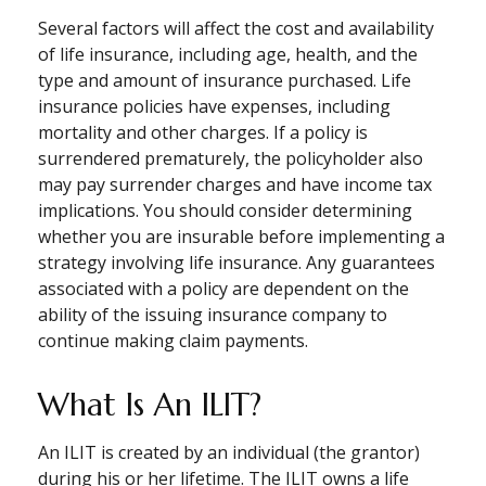
Several factors will affect the cost and availability
of life insurance, including age, health, and the
type and amount of insurance purchased. Life
insurance policies have expenses, including
mortality and other charges. If a policy is
surrendered prematurely, the policyholder also
may pay surrender charges and have income tax
implications. You should consider determining
whether you are insurable before implementing a
strategy involving life insurance. Any guarantees
associated with a policy are dependent on the
ability of the issuing insurance company to
continue making claim payments.
What Is An ILIT?
An ILIT is created by an individual (the grantor)
during his or her lifetime. The ILIT owns a life