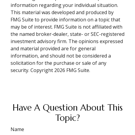
information regarding your individual situation.
This material was developed and produced by
FMG Suite to provide information on a topic that
may be of interest. FMG Suite is not affiliated with
the named broker-dealer, state- or SEC-registered
investment advisory firm. The opinions expressed
and material provided are for general
information, and should not be considered a
solicitation for the purchase or sale of any
security. Copyright
2026 FMG Suite.
Have A Question About This
Topic?
Name