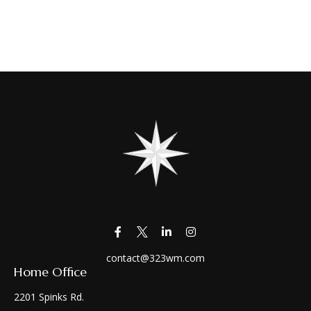
contact@323wm.com
Home Office
2201 Spinks Rd.