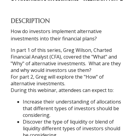
DESCRIPTION
How do investors implement alternative
investments into their financial plans?
In part 1 of this series, Greg Wilson, Charted
Financial Analyst (CFA), covered the "What" and
"Why" of alternative investments.
What are they
and why would investors use them?
For part 2, Greg will explore the "How" of
alternative investments.
During this webinar, attendees can expect to:
Increase their understanding of allocations
that different types of investors should be
considering.
Discover the type of liquidity or blend of
liquidity different types of investors should
be considering.