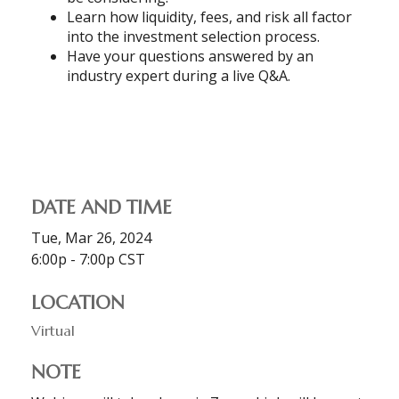
Learn how liquidity, fees, and risk all factor
into the investment selection process.
Have your questions answered by an
industry expert during a live Q&A.
DATE AND TIME
Tue, Mar 26, 2024
6:00p - 7:00p
CST
LOCATION
Virtual
NOTE