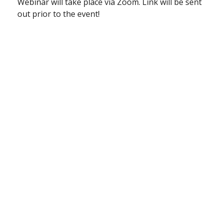
Webinar will take place via Zoom. Link will be sent
out prior to the event!