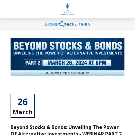
26
March
Beyond Stocks & Bonds: Unveiling The Power
Of Alternative Investments - WEBINAR PART 2