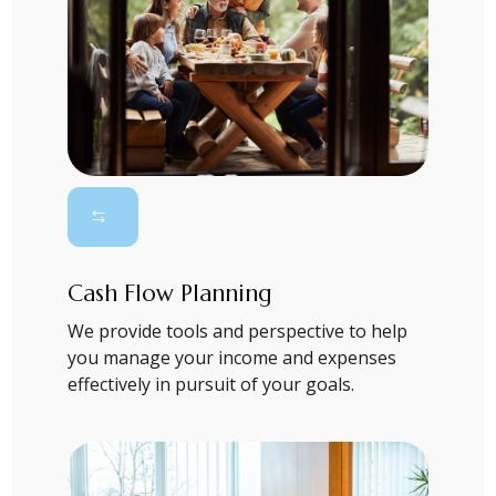
Cash Flow Planning
We provide tools and perspective to help
you manage your income and expenses
effectively in pursuit of your goals.