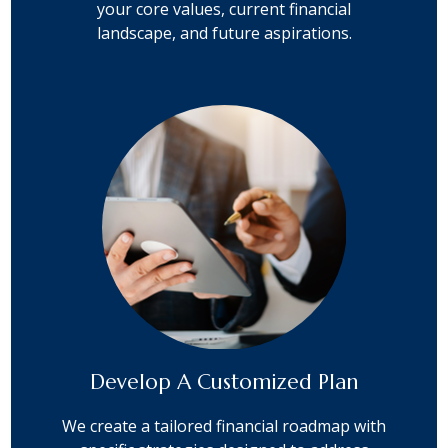
your core values, current financial
landscape, and future aspirations.
Develop A Customized Plan
We create a tailored financial roadmap with