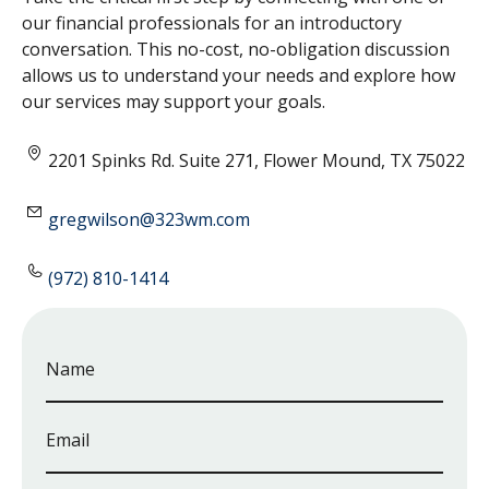
our financial professionals for an introductory
conversation. This no-cost, no-obligation discussion
allows us to understand your needs and explore how
our services may support your goals.
2201 Spinks Rd. Suite 271, Flower Mound, TX 75022
gregwilson@323wm.com
(972) 810-1414