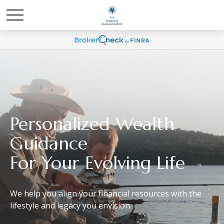
Personalized
Wealth
Guidance
For Your Evolving Life
We help you align your financial resources with the
lifestyle and legacy you envision.