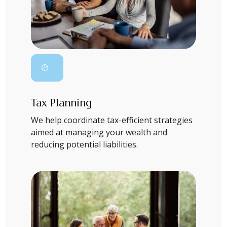
Tax Planning
We help coordinate tax-efficient strategies
aimed at managing your wealth and
reducing potential liabilities.