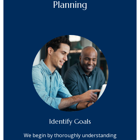
Planning
Identify Goals
We begin by thoroughly understanding