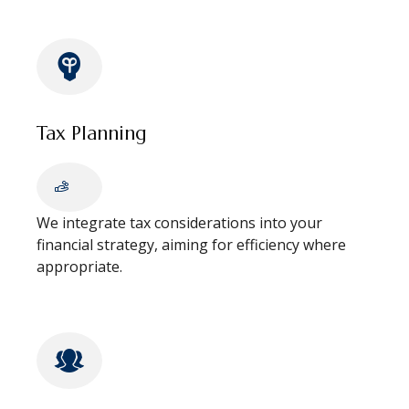
Tax Planning
We integrate tax considerations into your
financial strategy, aiming for efficiency where
appropriate.