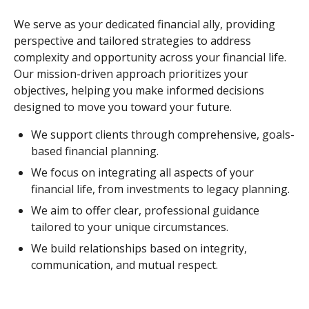
We serve as your dedicated financial ally, providing
perspective and tailored strategies to address
complexity and opportunity across your financial life.
Our mission-driven approach prioritizes your
objectives, helping you make informed decisions
designed to move you toward your future.
We support clients through comprehensive, goals-
based financial planning.
We focus on integrating all aspects of your
financial life, from investments to legacy planning.
We aim to offer clear, professional guidance
tailored to your unique circumstances.
We build relationships based on integrity,
communication, and mutual respect.