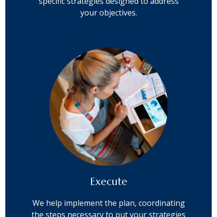
specific strategies designed to address
your objectives.
Execute
We help implement the plan, coordinating
the steps necessary to put your strategies