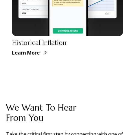
Historical Inflation
Learn More
CONTACT
We Want To Hear
From You
Take the critical first step by connecting with one of