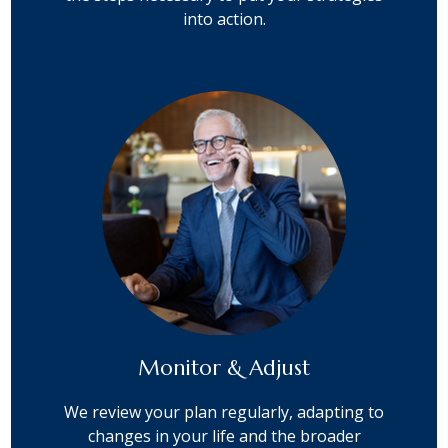
into action.
Monitor & Adjust
We review your plan regularly, adapting to
changes in your life and the broader