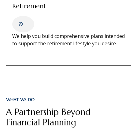
Retirement
We help you build comprehensive plans intended
to support the retirement lifestyle you desire.
WHAT WE DO
A Partnership Beyond
Financial Planning