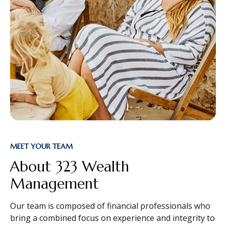
MEET YOUR TEAM
About 323 Wealth
Management
Our team is composed of financial professionals who
bring a combined focus on experience and integrity to