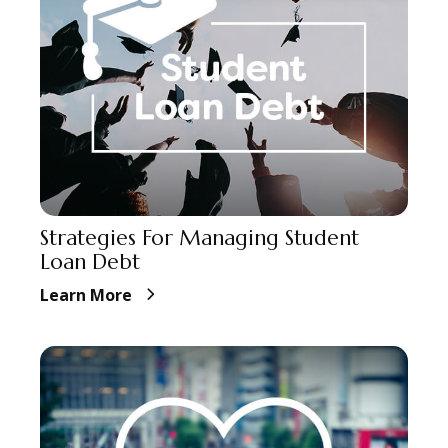
Strategies For Managing Student
Loan Debt
Learn More