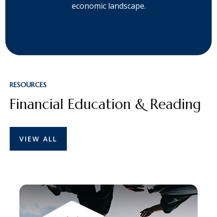
economic landscape.
RESOURCES
Financial Education & Reading
VIEW ALL