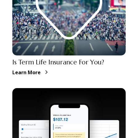
Is Term Life Insurance For You?
Learn More