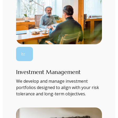
Investment Management
We develop and manage investment
portfolios designed to align with your risk
tolerance and long-term objectives.