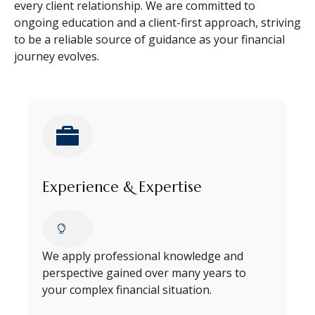
every client relationship. We are committed to
ongoing education and a client-first approach, striving
to be a reliable source of guidance as your financial
journey evolves.
Experience & Expertise
We apply professional knowledge and
perspective gained over many years to
your complex financial situation.