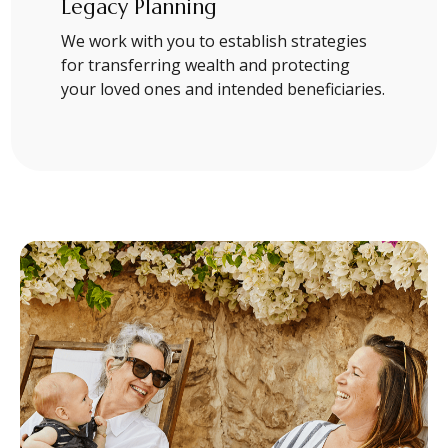
Legacy Planning
We work with you to establish strategies
for transferring wealth and protecting
your loved ones and intended beneficiaries.