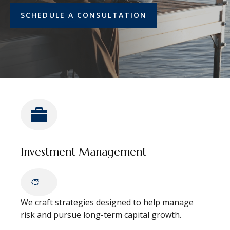
SCHEDULE A CONSULTATION
Investment Management
We craft strategies designed to help manage
risk and pursue long-term capital growth.