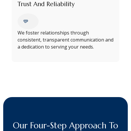
Trust And Reliability
We foster relationships through
consistent, transparent communication and
a dedication to serving your needs.
Our Four-Step Approach To