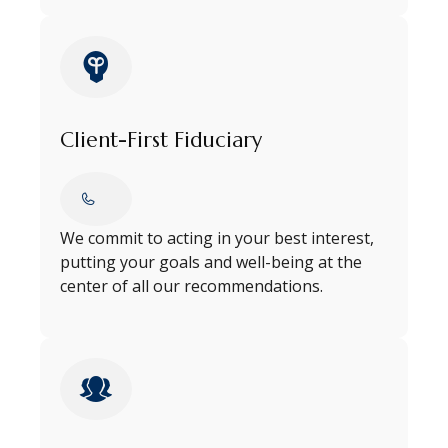
Client-First Fiduciary
We commit to acting in your best interest,
putting your goals and well-being at the
center of all our recommendations.