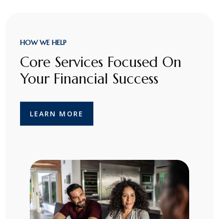
HOW WE HELP
Core Services Focused On
Your Financial Success
LEARN MORE